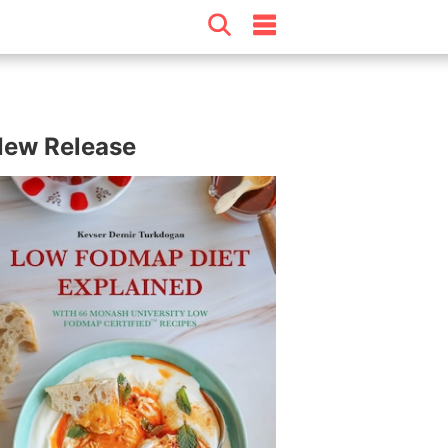
ew Release