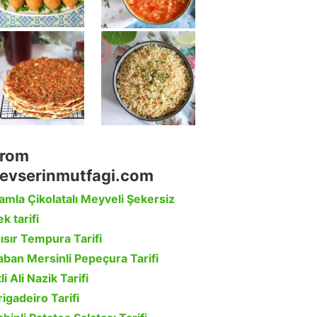
rom
evserinmutfagi.com
amla Çikolatalı Meyveli Şekersiz
k tarifi
ısır Tempura Tarifi
aban Mersinli Pepeçura Tarifi
li Ali Nazik Tarifi
rigadeiro Tarifi