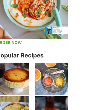
RDER NOW
opular Recipes