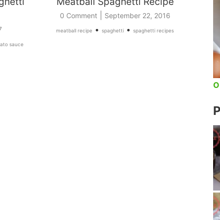
ghetti
Meatball Spaghetti Recipe
|
0 Comment
September 22, 2016
•
•
7
meatball recipe
spaghetti
spaghetti recipes
ato sauce
O
P