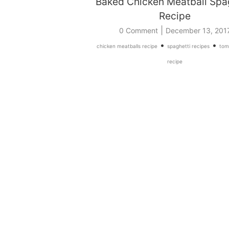
Baked Chicken Meatball Spa
Recipe
|
0 Comment
December 13, 201
•
•
chicken meatballs recipe
spaghetti recipes
tom
recipe