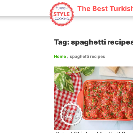
The Best Turkis
Tag: spaghetti recipe
Home
/
spaghetti recipes