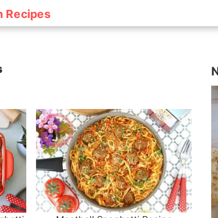
h Recipes
s
N