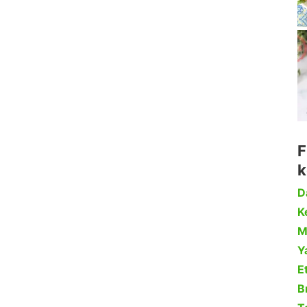
F
k
D
Ke
M
Y
Et
B