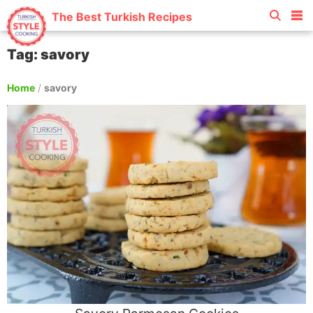
The Best Turkish Recipes
Tag: savory
Home
/
savory