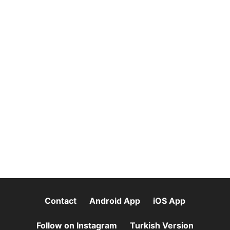
Contact
Android App
iOS App
Follow on Instagram
Turkish Version