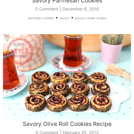
Savory Parmesan Cookies
|
0 Comment
December 8, 2016
•
•
parmesan cookies
savory
savory cookie recipes
Savory Olive Roll Cookies Recipe
|
0 Comment
February 25, 2013