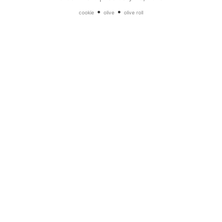
•
•
cookie
olive
olive roll