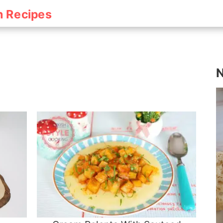
h Recipes
N