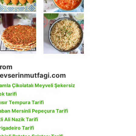
rom
evserinmutfagi.com
amla Çikolatalı Meyveli Şekersiz
k tarifi
ısır Tempura Tarifi
aban Mersinli Pepeçura Tarifi
li Ali Nazik Tarifi
rigadeiro Tarifi