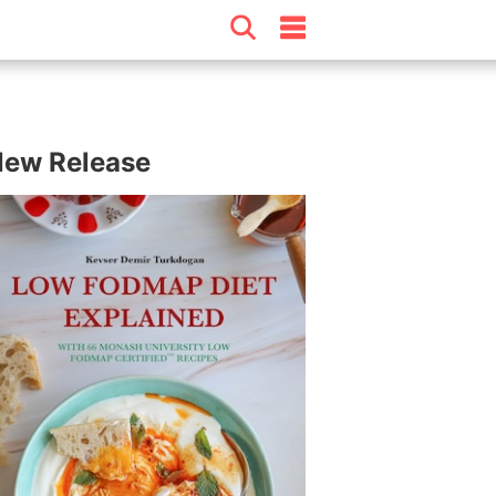
ew Release