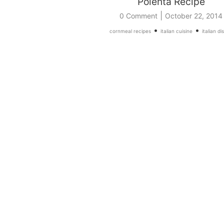
Polenta Recipe
|
0 Comment
October 22, 2014
•
•
cornmeal recipes
italian cuisine
italian di