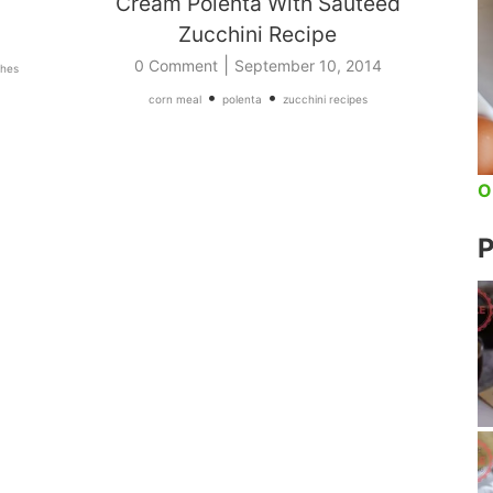
Cream Polenta With Sauteed
Zucchini Recipe
|
0 Comment
September 10, 2014
shes
•
•
corn meal
polenta
zucchini recipes
O
P