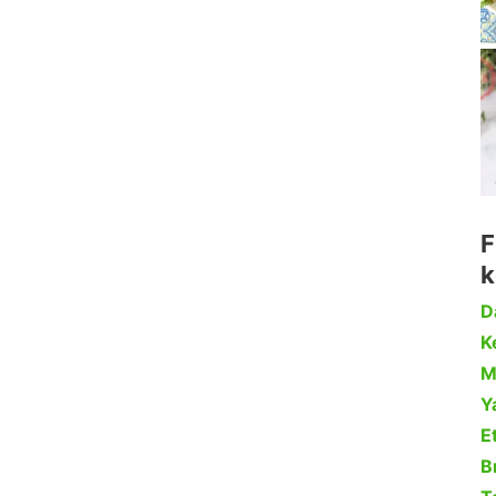
F
k
D
Ke
M
Y
Et
B