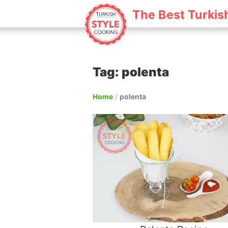
The Best Turkis
Tag: polenta
Home
/
polenta