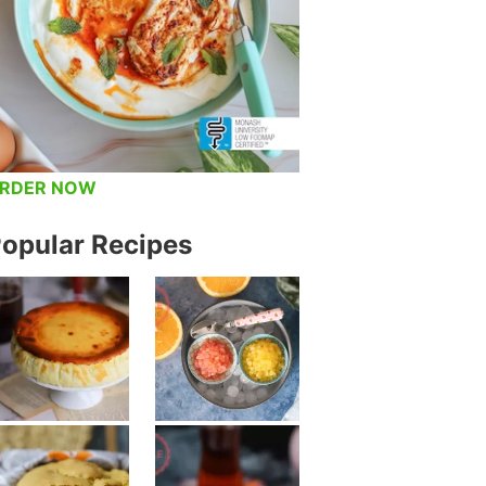
RDER NOW
opular Recipes