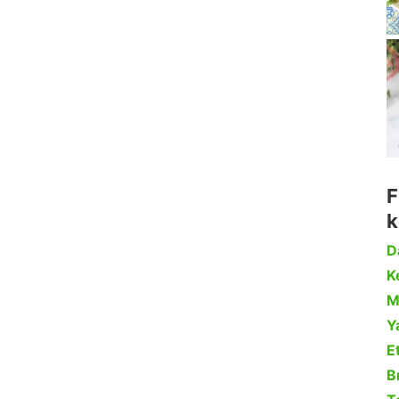
F
k
D
Ke
M
Y
Et
B