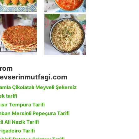
rom
evserinmutfagi.com
amla Çikolatalı Meyveli Şekersiz
k tarifi
ısır Tempura Tarifi
aban Mersinli Pepeçura Tarifi
li Ali Nazik Tarifi
rigadeiro Tarifi