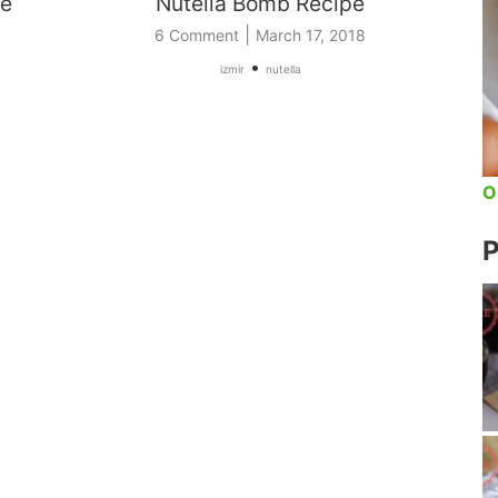
pe
Nutella Bomb Recipe
|
6 Comment
March 17, 2018
•
izmir
nutella
O
P