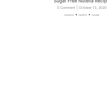
Sugar Free Nutella Reci
|
0 Comment
October 13, 2020
•
•
hazelnut
healthy
nutella