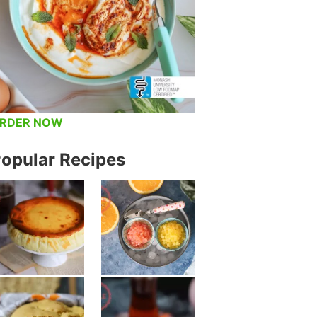
RDER NOW
opular Recipes