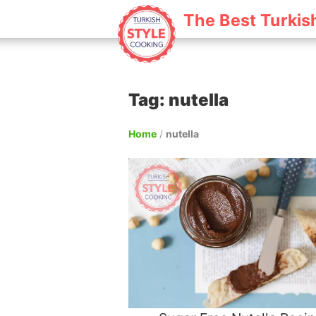
The Best Turkis
Tag: nutella
Home
/
nutella