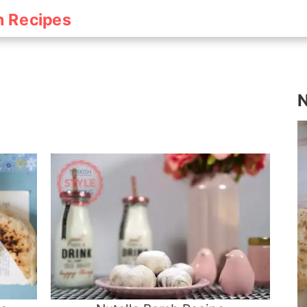
h Recipes
N