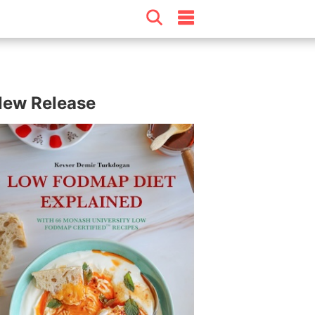
ew Release