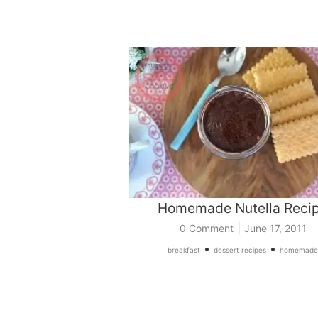
Homemade Nutella Reci
|
0 Comment
June 17, 2011
•
•
breakfast
dessert recipes
homemade