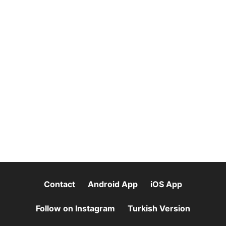
Contact
Android App
iOS App
Follow on Instagram
Turkish Version