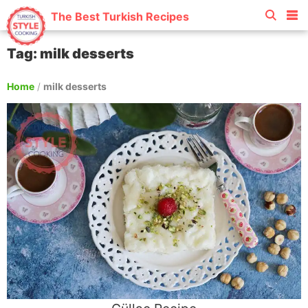
The Best Turkish Recipes
Tag: milk desserts
Home
/
milk desserts