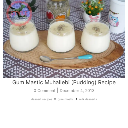
Gum Mastic Muhallebi (Pudding) Recipe
|
0 Comment
December 4, 2013
•
•
dessert recipes
gum mastic
milk desserts