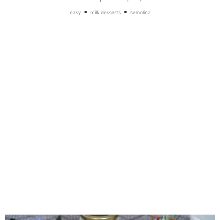
•
•
easy
milk desserts
semolina