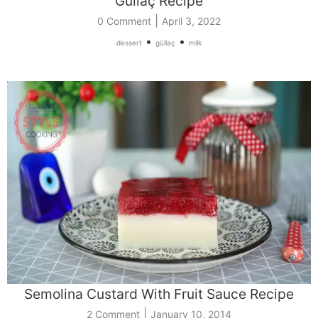
Güllaç Recipe
|
0 Comment
April 3, 2022
•
•
dessert
güllaç
milk
Semolina Custard With Fruit Sauce Recipe
|
2 Comment
January 10, 2014