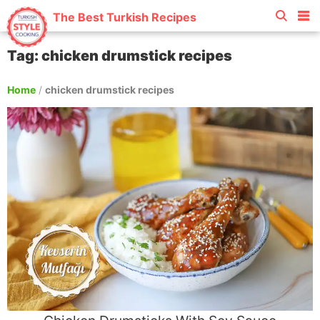
The Best Turkish Recipes
Tag: chicken drumstick recipes
Home
/
chicken drumstick recipes