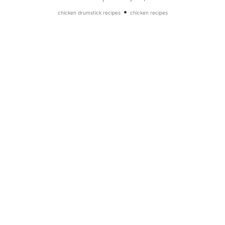
•
chicken drumstick recipes
chicken recipes