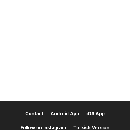
Contact
Android App
iOS App
Follow on Instagram
Turkish Version