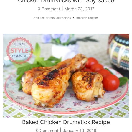
Chicken Drumsticks With Soy Sauce
|
0 Comment
March 23, 2017
•
chicken drumstick recipes
chicken recipes
Baked Chicken Drumstick Recipe
|
0 Comment
January 19, 2016