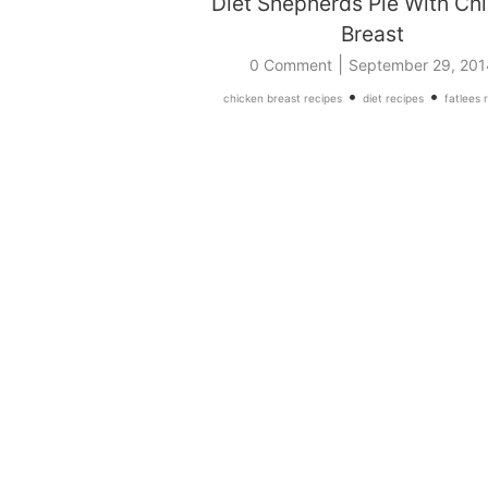
Diet Shepherds Pie With Ch
Breast
|
0 Comment
September 29, 201
•
•
chicken breast recipes
diet recipes
fatlees 