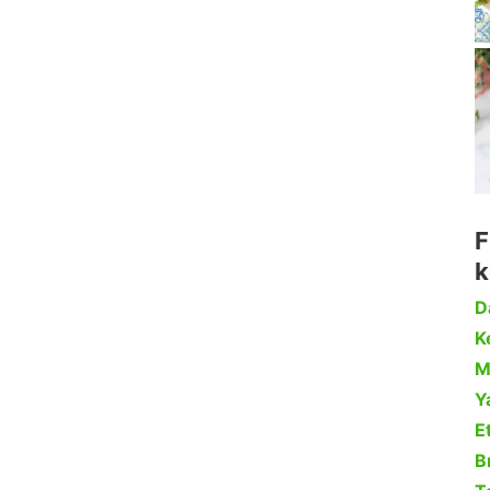
F
k
D
Ke
M
Y
Et
B