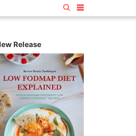
ew Release