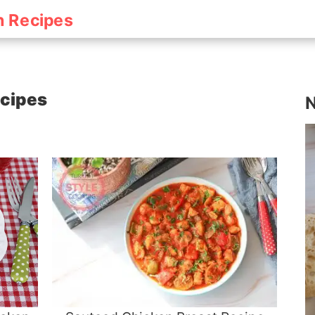
h Recipes
ecipes
N