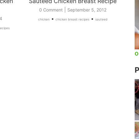
icken
Sauteed Chicken Breast Recipe
|
0 Comment
September 5, 2012
•
•
4
chicken
chicken breast recipes
sauteed
recipes
O
P