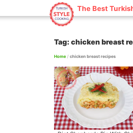
The Best Turkis
Tag: chicken breast r
Home
/
chicken breast recipes