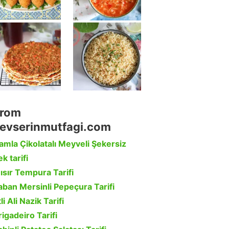
rom
evserinmutfagi.com
amla Çikolatalı Meyveli Şekersiz
k tarifi
ısır Tempura Tarifi
aban Mersinli Pepeçura Tarifi
li Ali Nazik Tarifi
rigadeiro Tarifi