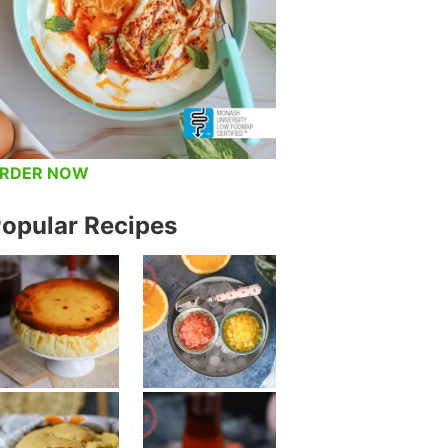
RDER NOW
opular Recipes