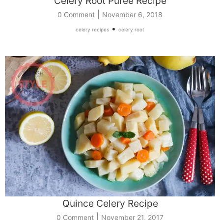
Celery Root Puree Recipe
|
0 Comment
November 6, 2018
•
celery recipes
celery root
Quince Celery Recipe
|
0 Comment
November 21, 2017