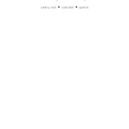
•
•
celery root
cold dish
quince