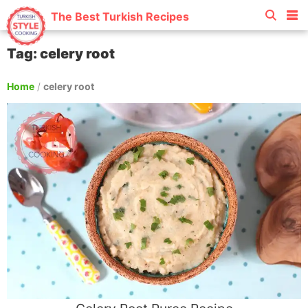
The Best Turkish Recipes
Tag: celery root
Home
/
celery root