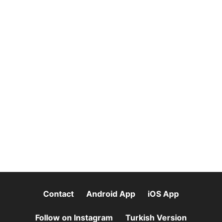
Contact
Android App
iOS App
Follow on Instagram
Turkish Version