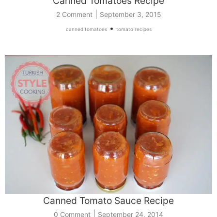
Canned Tomatoes Recipe
|
2 Comment
September 3, 2015
•
canned tomatoes
tomato recipes
Canned Tomato Sauce Recipe
|
0 Comment
September 24, 2014