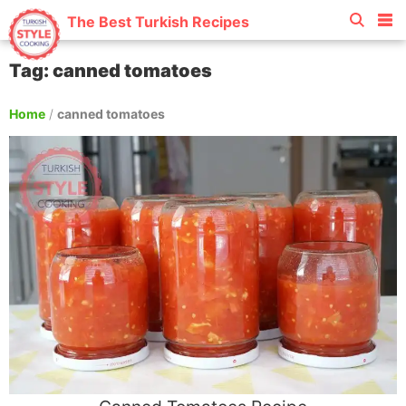
The Best Turkish Recipes
Tag: canned tomatoes
Home
/
canned tomatoes