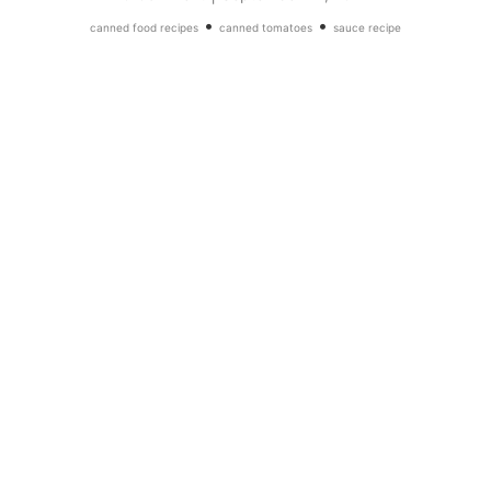
•
•
canned food recipes
canned tomatoes
sauce recipe