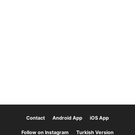
Contact
Android App
iOS App
Follow on Instagram
Turkish Version