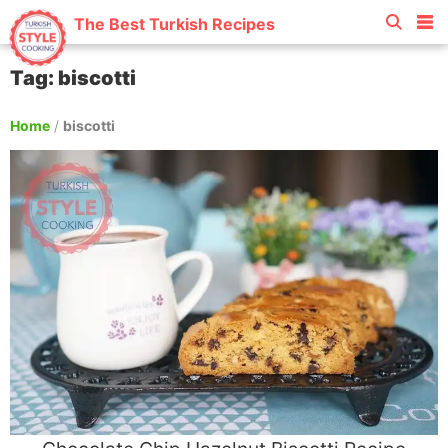
The Best Turkish Recipes
Tag: biscotti
Home
/
biscotti