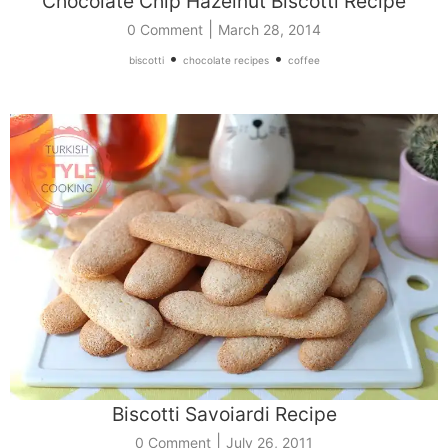
Chocolate Chip Hazelnut Biscotti Recipe
|
0 Comment
March 28, 2014
•
•
biscotti
chocolate recipes
coffee
Biscotti Savoiardi Recipe
|
0 Comment
July 26, 2011