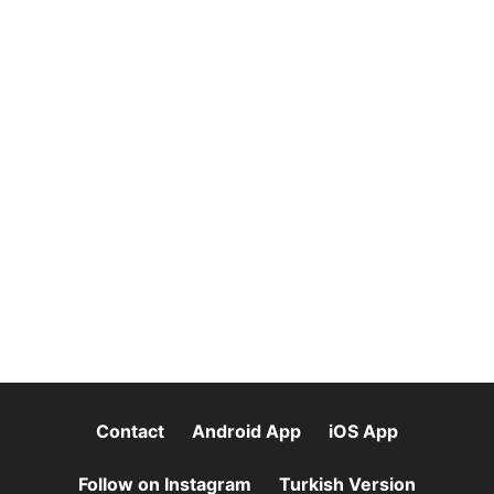
Contact
Android App
iOS App
Follow on Instagram
Turkish Version