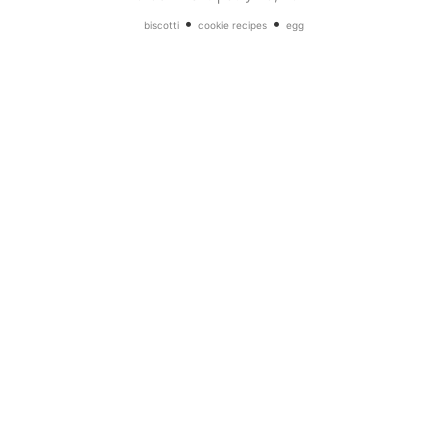
•
•
biscotti
cookie recipes
egg