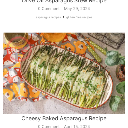
Olive Oil Asparagus Stew Recipe
|
0 Comment
May 29, 2024
•
asparagus recipes
gluten free recipes
Cheesy Baked Asparagus Recipe
|
0 Comment
April 15, 2024