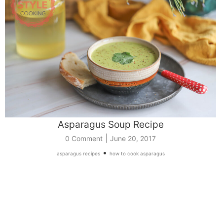
Asparagus Soup Recipe
|
0 Comment
June 20, 2017
•
asparagus recipes
how to cook asparagus