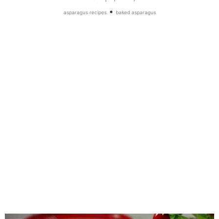
•
asparagus recipes
baked asparagus