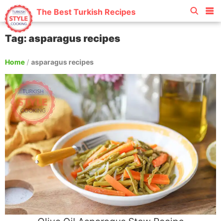
The Best Turkish Recipes
Tag: asparagus recipes
Home
/
asparagus recipes