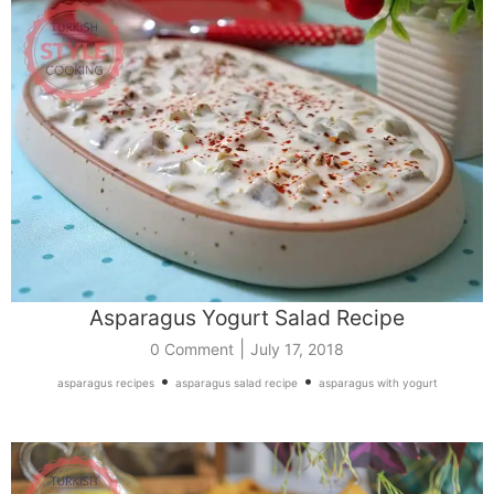
Asparagus Yogurt Salad Recipe
|
0 Comment
July 17, 2018
•
•
asparagus recipes
asparagus salad recipe
asparagus with yogurt