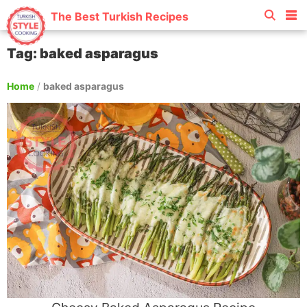
The Best Turkish Recipes
Tag: baked asparagus
Home
/
baked asparagus