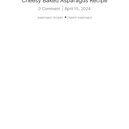
Cheesy Baked Asparagus Recipe
|
0 Comment
April 15, 2024
•
asparagus recipes
baked asparagus