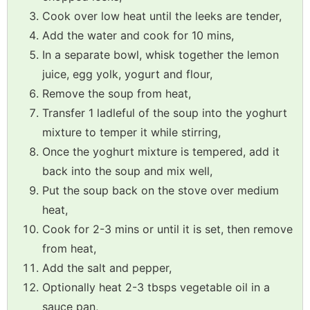
Cook over low heat until the leeks are tender,
Add the water and cook for 10 mins,
In a separate bowl, whisk together the lemon
juice, egg yolk, yogurt and flour,
Remove the soup from heat,
Transfer 1 ladleful of the soup into the yoghurt
mixture to temper it while stirring,
Once the yoghurt mixture is tempered, add it
back into the soup and mix well,
Put the soup back on the stove over medium
heat,
Cook for 2-3 mins or until it is set, then remove
from heat,
Add the salt and pepper,
Optionally heat 2-3 tbsps vegetable oil in a
sauce pan,