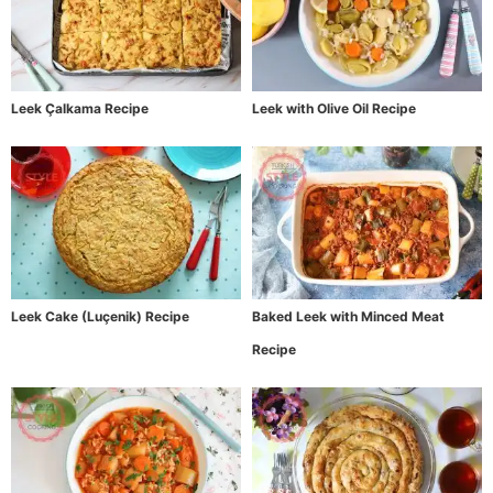
Leek Çalkama Recipe
Leek with Olive Oil Recipe
Leek Cake (Luçenik) Recipe
Baked Leek with Minced Meat
Recipe