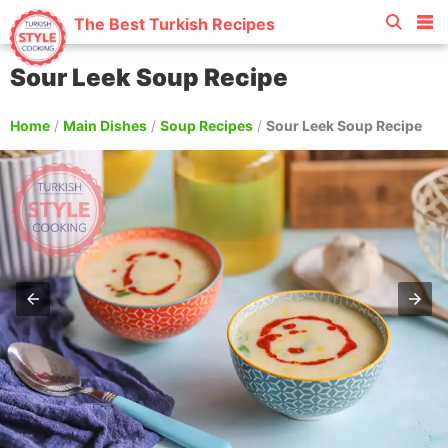
The Best Turkish Recipes
Sour Leek Soup Recipe
Home
/
Main Dishes
/
Soup Recipes
/
Sour Leek Soup Recipe