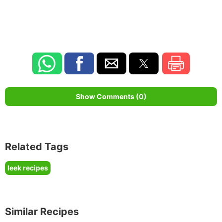
Show Comments (0)
Related Tags
leek recipes
Similar Recipes