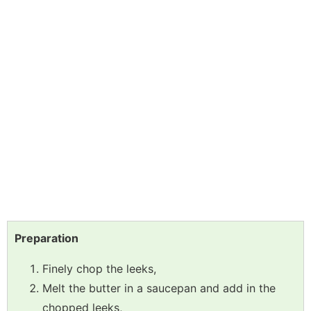
Preparation
Finely chop the leeks,
Melt the butter in a saucepan and add in the
chopped leeks,