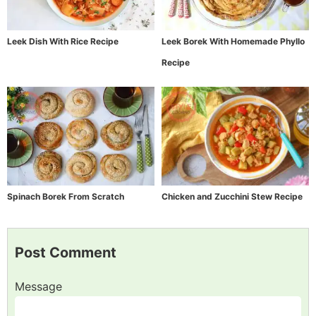
Leek Dish With Rice Recipe
Leek Borek With Homemade Phyllo
Recipe
Spinach Borek From Scratch
Chicken and Zucchini Stew Recipe
Post Comment
Message