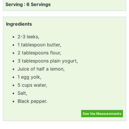
Serving : 6 Servings
Ingredients
2-3 leeks,
1 tablespoon butter,
2 tablespoons flour,
3 tablespoons plain yogurt,
Juice of half a lemon,
1 egg yolk,
5 cups water,
Salt,
Black pepper.
See the Measurements