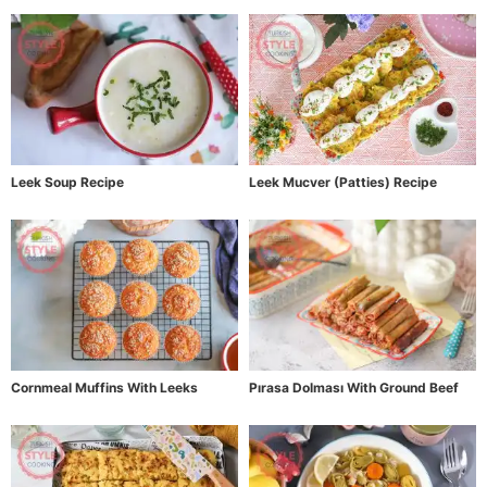
Leek Soup Recipe
Leek Mucver (Patties) Recipe
Cornmeal Muffins With Leeks
Pırasa Dolması With Ground Beef