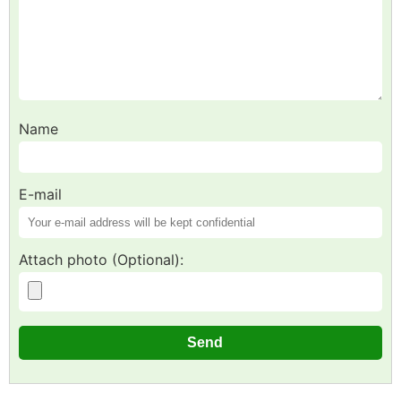
Name
E-mail
Attach photo (Optional):