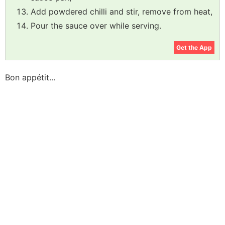
Add powdered chilli and stir, remove from heat,
Pour the sauce over while serving.
Get the App
Bon appétit...