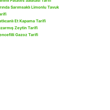
ahinli Patates Salatası Tarifi
ırında Sarımsaklı Limonlu Tavuk
rifi
atlıcanlı Et Kapama Tarifi
ızarmış Zeytin Tarifi
encefilli Gazoz Tarifi