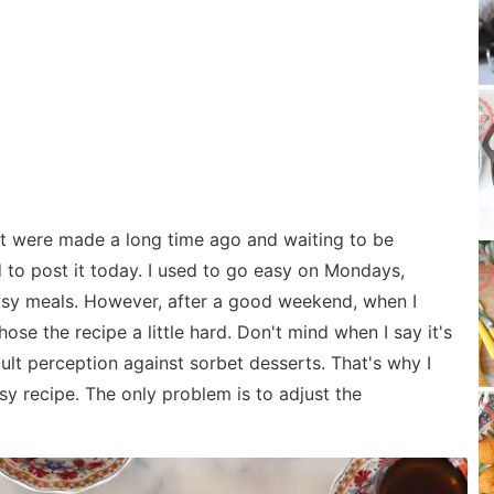
t were made a long time ago and waiting to be
 to post it today. I used to go easy on Mondays,
asy meals. However, after a good weekend, when I
hose the recipe a little hard. Don't mind when I say it's
cult perception against sorbet desserts. That's why I
 easy recipe. The only problem is to adjust the