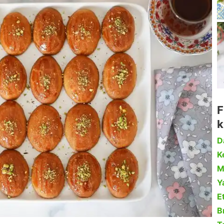
F
k
D
Ke
M
Y
Et
B