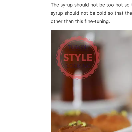
The syrup should not be too hot so 
syrup should not be cold so that the
other than this fine-tuning.