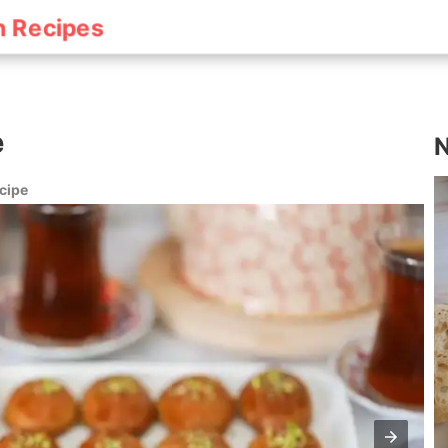
h Recipes
e
N
cipe