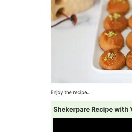
Enjoy the recipe...
Shekerpare Recipe with 