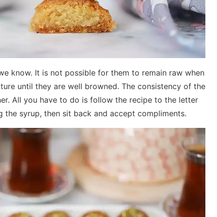
we know. It is not possible for them to remain raw when
ture until they are well browned. The consistency of the
er. All you have to do is follow the recipe to the letter
ng the syrup, then sit back and accept compliments.