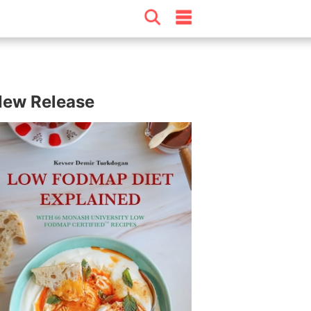
ew Release