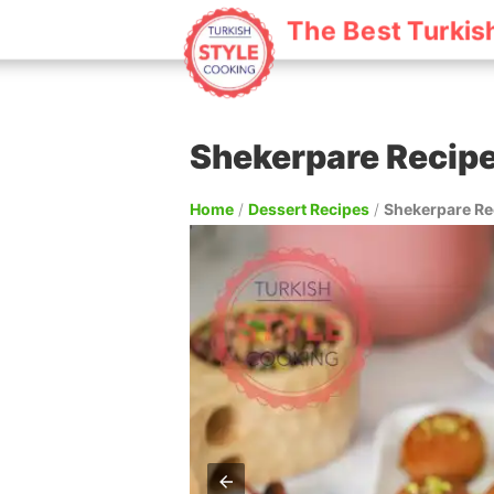
The Best Turkis
Shekerpare Recip
Home
/
Dessert Recipes
/
Shekerpare Re