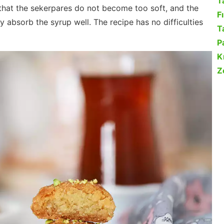
T
that the sekerpares do not become too soft, and the
F
y absorb the syrup well. The recipe has no difficulties
Ta
P
K
Z