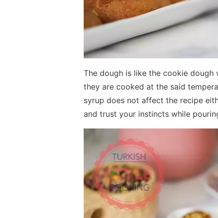
The dough is like the cookie dough 
they are cooked at the said tempera
syrup does not affect the recipe eith
and trust your instincts while pouri