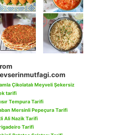
rom
evserinmutfagi.com
amla Çikolatalı Meyveli Şekersiz
k tarifi
ısır Tempura Tarifi
aban Mersinli Pepeçura Tarifi
li Ali Nazik Tarifi
rigadeiro Tarifi