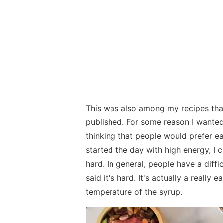
This was also among my recipes tha
published. For some reason I wanted
thinking that people would prefer e
started the day with high energy, I c
hard. In general, people have a diffi
said it's hard. It's actually a really
temperature of the syrup.