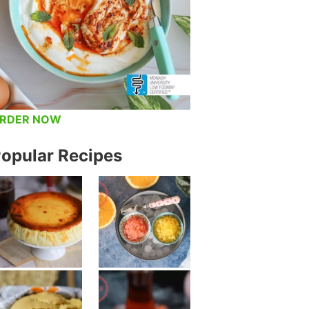
RDER NOW
opular Recipes