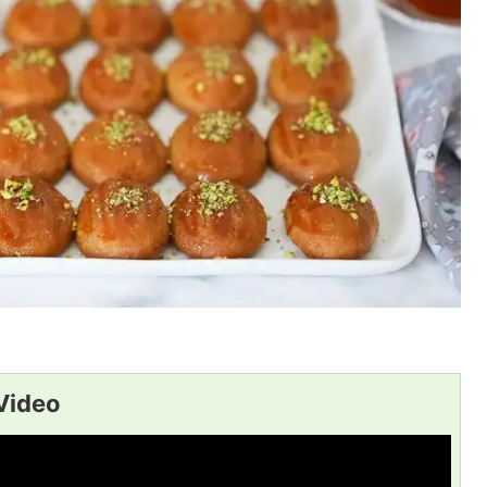
Video