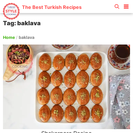
The Best Turkish Recipes
Tag: baklava
Home
/
baklava