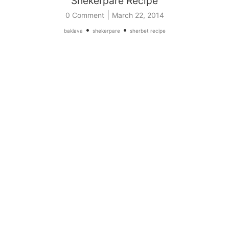
Shekerpare Recipe
|
0 Comment
March 22, 2014
•
•
baklava
shekerpare
sherbet recipe