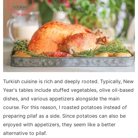
Turkish cuisine is rich and deeply rooted. Typically, New
Year's tables include stuffed vegetables, olive oil-based
dishes, and various appetizers alongside the main
course. For this reason, I roasted potatoes instead of
preparing pilaf as a side. Since potatoes can also be
enjoyed with appetizers, they seem like a better
alternative to pilaf.