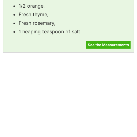
1/2 orange,
Fresh thyme,
Fresh rosemary,
1 heaping teaspoon of salt.
See the Measurements