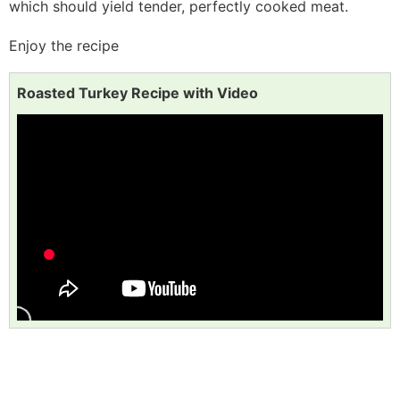
which should yield tender, perfectly cooked meat.
Enjoy the recipe
Roasted Turkey Recipe with Video