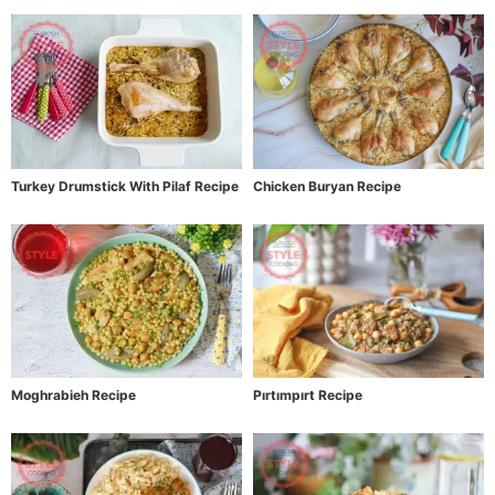
Turkey Drumstick With Pilaf Recipe
Chicken Buryan Recipe
Moghrabieh Recipe
Pırtımpırt Recipe