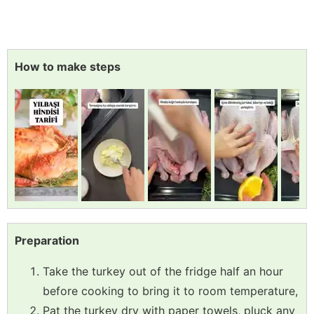
How to make steps
Preparation
Take the turkey out of the fridge half an hour
before cooking to bring it to room temperature,
Pat the turkey dry with paper towels, pluck any