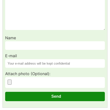
Name
E-mail
Attach photo (Optional):