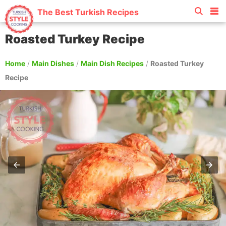
The Best Turkish Recipes
Roasted Turkey Recipe
Home
/
Main Dishes
/
Main Dish Recipes
/
Roasted Turkey
Recipe