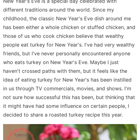
New Year's Eve is a special day celebrated with
different traditions around the world. Since my
childhood, the classic New Year's Eve dish around me
has been either a whole chicken or stuffed chicken, and
those of us who cook chicken believe that wealthy
people eat turkey for New Year's. I've had very wealthy
friends, but I've never personally encountered anyone
who eats turkey on New Year's Eve. Maybe I just
haven't crossed paths with them, but it feels like the
idea of eating turkey for New Year's has been instilled
in us through TV commercials, movies, and shows. I'm
not sure how successful this has been, but thinking that
it might have had some influence on certain people, I
decided to share a roasted turkey recipe this year.