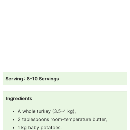
Serving : 8-10 Servings
Ingredients
A whole turkey (3.5-4 kg),
2 tablespoons room-temperature butter,
1 kg baby potatoes,