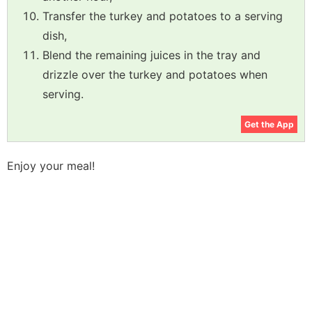
Transfer the turkey and potatoes to a serving
dish,
Blend the remaining juices in the tray and
drizzle over the turkey and potatoes when
serving.
Get the App
Enjoy your meal!