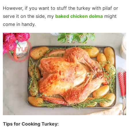
However, if you want to stuff the turkey with pilaf or
serve it on the side, my
baked chicken dolma
might
come in handy.
Tips for Cooking Turkey: