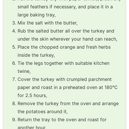
small feathers if necessary, and place it in a
large baking tray,
Mix the salt with the butter,
Rub the salted butter all over the turkey and
under the skin wherever your hand can reach,
Place the chopped orange and fresh herbs
inside the turkey,
Tie the legs together with suitable kitchen
twine,
Cover the turkey with crumpled parchment
paper and roast in a preheated oven at 180°C
for 2.5 hours,
Remove the turkey from the oven and arrange
the potatoes around it,
Return the tray to the oven and roast for
another hour,