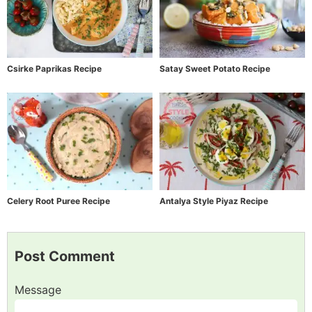
Csirke Paprikas Recipe
Satay Sweet Potato Recipe
Celery Root Puree Recipe
Antalya Style Piyaz Recipe
Post Comment
Message