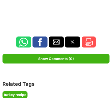
Show Comments (0)
Related Tags
turkey recipe