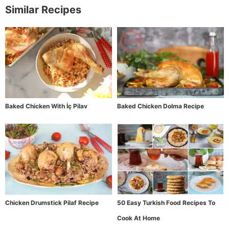
Similar Recipes
Baked Chicken With İç Pilav
Baked Chicken Dolma Recipe
Chicken Drumstick Pilaf Recipe
50 Easy Turkish Food Recipes To
Cook At Home