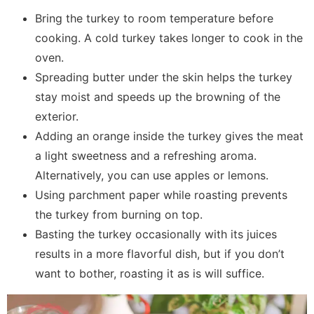
Bring the turkey to room temperature before
cooking. A cold turkey takes longer to cook in the
oven.
Spreading butter under the skin helps the turkey
stay moist and speeds up the browning of the
exterior.
Adding an orange inside the turkey gives the meat
a light sweetness and a refreshing aroma.
Alternatively, you can use apples or lemons.
Using parchment paper while roasting prevents
the turkey from burning on top.
Basting the turkey occasionally with its juices
results in a more flavorful dish, but if you don’t
want to bother, roasting it as is will suffice.