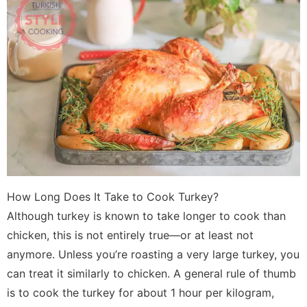
How Long Does It Take to Cook Turkey?
Although turkey is known to take longer to cook than
chicken, this is not entirely true—or at least not
anymore. Unless you’re roasting a very large turkey, you
can treat it similarly to chicken. A general rule of thumb
is to cook the turkey for about 1 hour per kilogram,