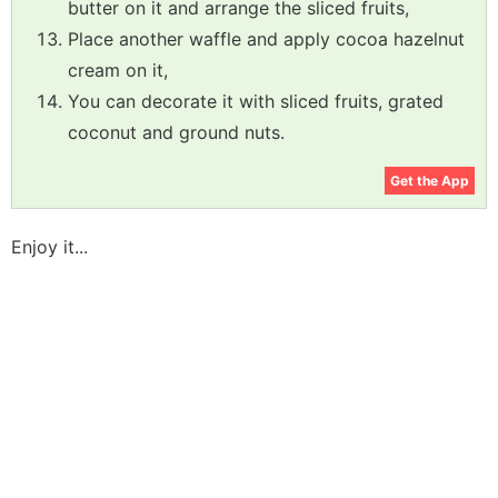
butter on it and arrange the sliced fruits,
Place another waffle and apply cocoa hazelnut
cream on it,
You can decorate it with sliced fruits, grated
coconut and ground nuts.
Get the App
Enjoy it...