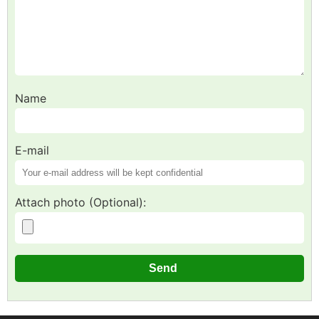
Name
E-mail
Attach photo (Optional):