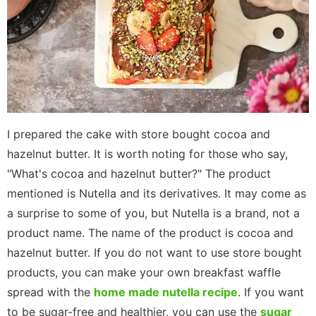
I prepared the cake with store bought cocoa and
hazelnut butter. It is worth noting for those who say,
"What's cocoa and hazelnut butter?" The product
mentioned is Nutella and its derivatives. It may come as
a surprise to some of you, but Nutella is a brand, not a
product name. The name of the product is cocoa and
hazelnut butter. If you do not want to use store bought
products, you can make your own breakfast waffle
spread with the
home made nutella recipe
. If you want
to be sugar-free and healthier, you can use the
sugar