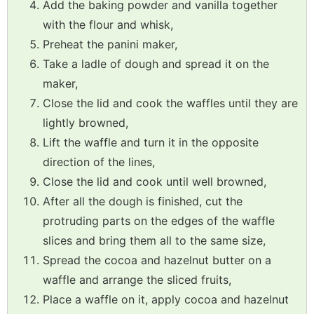
Add the baking powder and vanilla together
with the flour and whisk,
Preheat the panini maker,
Take a ladle of dough and spread it on the
maker,
Close the lid and cook the waffles until they are
lightly browned,
Lift the waffle and turn it in the opposite
direction of the lines,
Close the lid and cook until well browned,
After all the dough is finished, cut the
protruding parts on the edges of the waffle
slices and bring them all to the same size,
Spread the cocoa and hazelnut butter on a
waffle and arrange the sliced fruits,
Place a waffle on it, apply cocoa and hazelnut