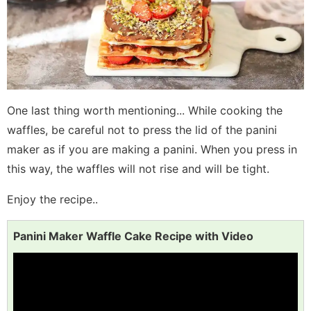
One last thing worth mentioning... While cooking the
waffles, be careful not to press the lid of the panini
maker as if you are making a panini. When you press in
this way, the waffles will not rise and will be tight.
Enjoy the recipe..
Panini Maker Waffle Cake Recipe with Video