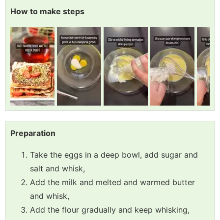
How to make steps
Preparation
Take the eggs in a deep bowl, add sugar and
salt and whisk,
Add the milk and melted and warmed butter
and whisk,
Add the flour gradually and keep whisking,