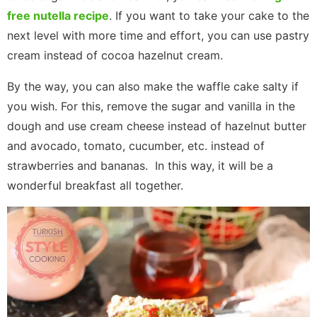
free nutella recipe
. If you want to take your cake to the
next level with more time and effort, you can use pastry
cream instead of cocoa hazelnut cream.
By the way, you can also make the waffle cake salty if
you wish. For this, remove the sugar and vanilla in the
dough and use cream cheese instead of hazelnut butter
and avocado, tomato, cucumber, etc. instead of
strawberries and bananas. In this way, it will be a
wonderful breakfast all together.