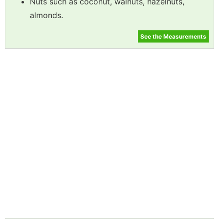
Nuts such as coconut, walnuts, hazelnuts,
almonds.
See the Measurements