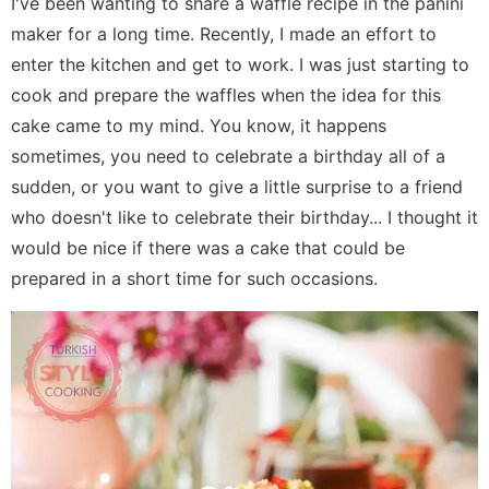
I've been wanting to share a waffle recipe in the panini
maker for a long time. Recently, I made an effort to
enter the kitchen and get to work. I was just starting to
cook and prepare the waffles when the idea for this
cake came to my mind. You know, it happens
sometimes, you need to celebrate a birthday all of a
sudden, or you want to give a little surprise to a friend
who doesn't like to celebrate their birthday... I thought it
would be nice if there was a cake that could be
prepared in a short time for such occasions.