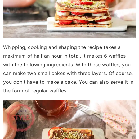
Whipping, cooking and shaping the recipe takes a
maximum of half an hour in total. It makes 6 waffles
with the following ingredients. With these waffles, you
can make two small cakes with three layers. Of course,
you don't have to make a cake. You can also serve it in
the form of regular waffles.