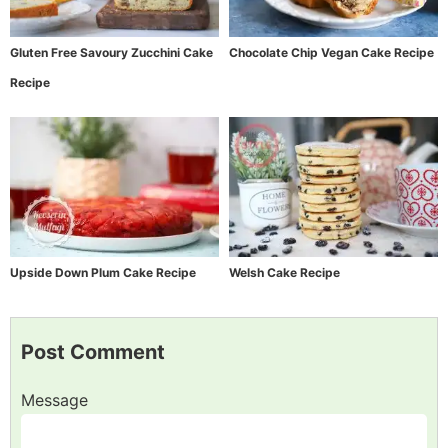
Gluten Free Savoury Zucchini Cake
Chocolate Chip Vegan Cake Recipe
Recipe
Upside Down Plum Cake Recipe
Welsh Cake Recipe
Post Comment
Message