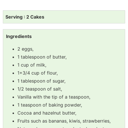
Serving : 2 Cakes
Ingredients
2 eggs,
1 tablespoon of butter,
1 cup of milk,
1+3/4 cup of flour,
1 tablespoon of sugar,
1/2 teaspoon of salt,
Vanilla with the tip of a teaspoon,
1 teaspoon of baking powder,
Cocoa and hazelnut butter,
Fruits such as bananas, kiwis, strawberries,