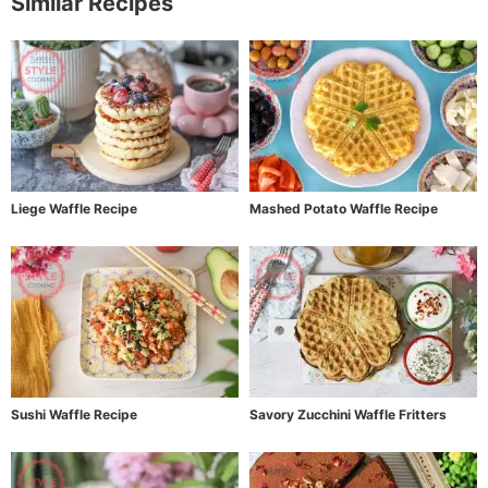
Similar Recipes
Liege Waffle Recipe
Mashed Potato Waffle Recipe
Sushi Waffle Recipe
Savory Zucchini Waffle Fritters