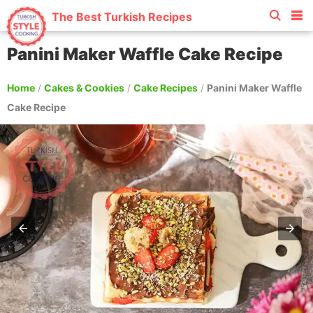
The Best Turkish Recipes
Panini Maker Waffle Cake Recipe
Home
/
Cakes & Cookies
/
Cake Recipes
/
Panini Maker Waffle
Cake Recipe