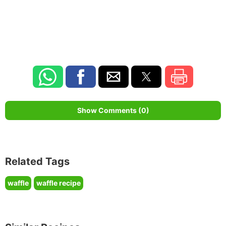
Show Comments (0)
Related Tags
waffle
waffle recipe