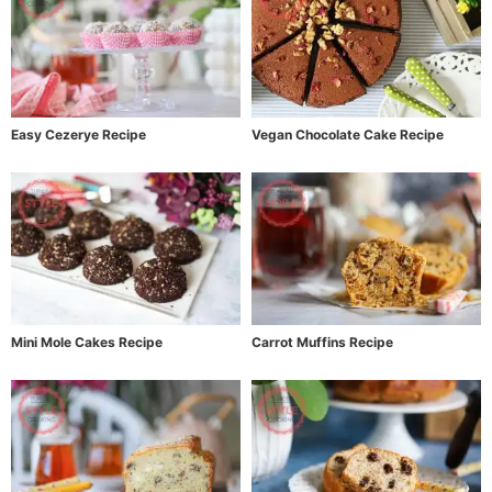
Easy Cezerye Recipe
Vegan Chocolate Cake Recipe
Mini Mole Cakes Recipe
Carrot Muffins Recipe