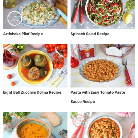
Artichoke Pilaf Recipe
Spinach Salad Recipe
Eight Ball Zucchini Dolma Recipe
Pasta with Easy Tomato Paste
Sauce Recipe