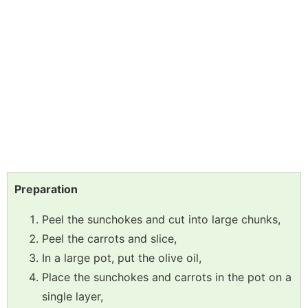
Preparation
Peel the sunchokes and cut into large chunks,
Peel the carrots and slice,
In a large pot, put the olive oil,
Place the sunchokes and carrots in the pot on a
single layer,