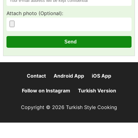
Attach photo (Optional):
Contact
Android App
iOS App
Follow on Instagram
Turkish Version
Copyright © 2026 Turkish Style Cooking