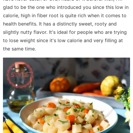
glad to be the one who introduced you since this low in
calorie, high in fiber root is quite rich when it comes to
health benefits. It has a distinctly sweet, rooty and
slightly nutty flavor. It's ideal for people who are trying
to lose weight since it's low calorie and very filling at
the same time.