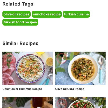
Related Tags
olive oil recipes
sunchoke recipe
turkish cuisine
turkish food recipes
Similar Recipes
Cauliflower Hummus Recipe
Olive Oil Okra Recipe