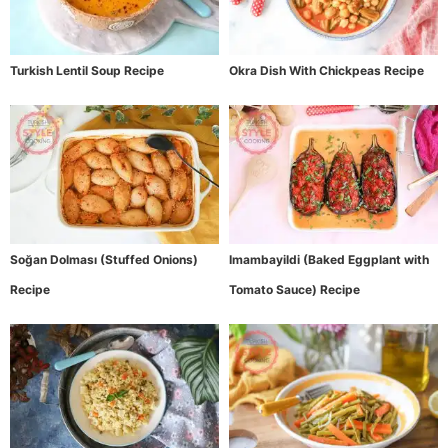
Turkish Lentil Soup Recipe
Okra Dish With Chickpeas Recipe
Soğan Dolması (Stuffed Onions)
Imambayildi (Baked Eggplant with
Recipe
Tomato Sauce) Recipe