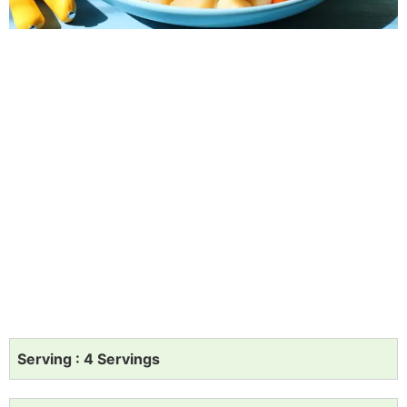
Serving : 4 Servings