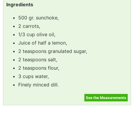
Ingredients
500 gr. sunchoke,
2 carrots,
1/3 cup olive oil,
Juice of half a lemon,
2 teaspoons granulated sugar,
2 teaspoons salt,
2 teaspoons flour,
3 cups water,
Finely minced dill.
See the Measurements