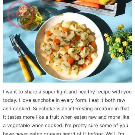
I want to share a super light and healthy recipe with you
today. I love sunchoke in every form. I eat it both raw
and cooked. Sunchoke is an interesting creature in that
it tastes more like a fruit when eaten raw and more like
a vegetable when cooked. I'm pretty sure some of you
have never eaten or even heard of it before. Well, I'm