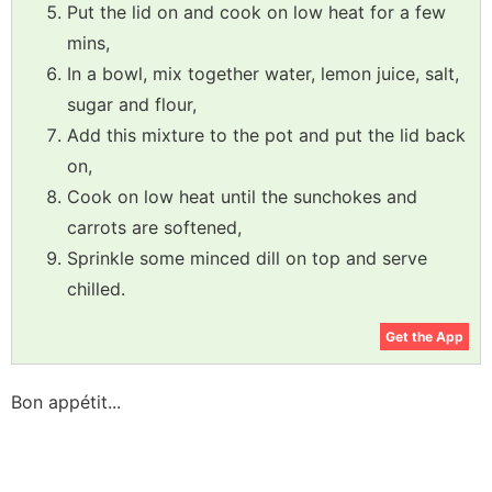
Put the lid on and cook on low heat for a few
mins,
In a bowl, mix together water, lemon juice, salt,
sugar and flour,
Add this mixture to the pot and put the lid back
on,
Cook on low heat until the sunchokes and
carrots are softened,
Sprinkle some minced dill on top and serve
chilled.
Get the App
Bon appétit...