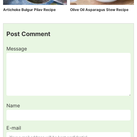
Artichoke Bulgur Pilav Recipe
Olive Oil Asparagus Stew Recipe
Post Comment
Message
Name
E-mail