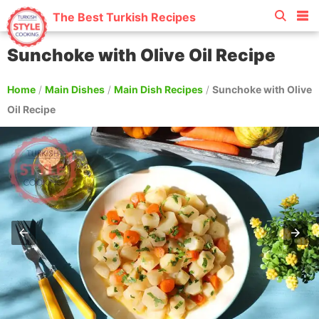
The Best Turkish Recipes
Sunchoke with Olive Oil Recipe
Home
/
Main Dishes
/
Main Dish Recipes
/
Sunchoke with Olive
Oil Recipe