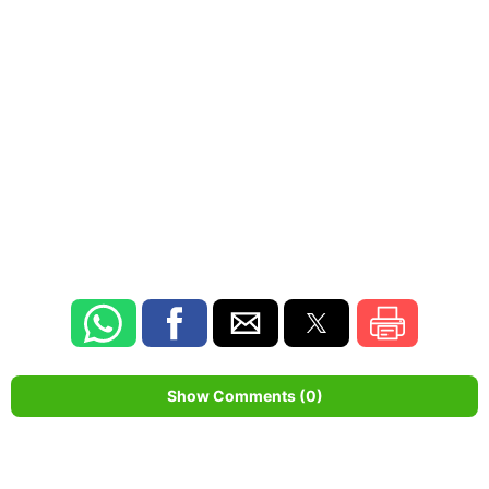
Show Comments (0)