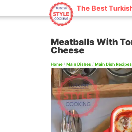
The Best Turkis
Meatballs With T
Cheese
Home
/
Main Dishes
/
Main Dish Recipes