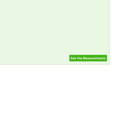
See the Measurements