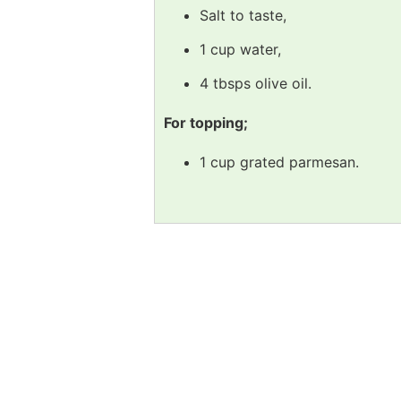
Salt to taste,
1 cup water,
4 tbsps olive oil.
For topping;
1 cup grated parmesan.