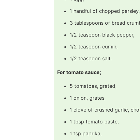
1 handful of chopped parsley,
3 tablespoons of bread crum
1/2 teaspoon black pepper,
1/2 teaspoon cumin,
1/2 teaspoon salt.
For tomato sauce;
5 tomatoes, grated,
1 onion, grates,
1 clove of crushed garlic, ch
1 tbsp tomato paste,
1 tsp paprika,