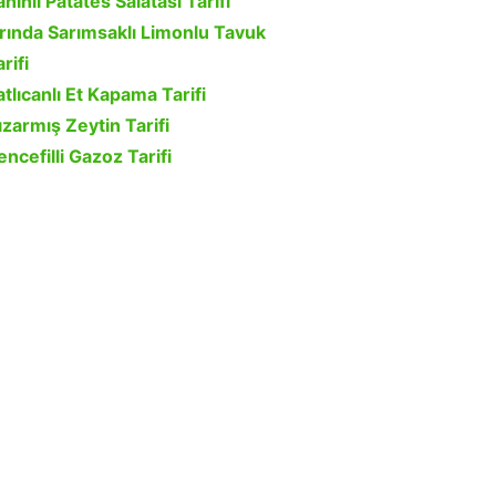
ahinli Patates Salatası Tarifi
ırında Sarımsaklı Limonlu Tavuk
rifi
atlıcanlı Et Kapama Tarifi
ızarmış Zeytin Tarifi
encefilli Gazoz Tarifi