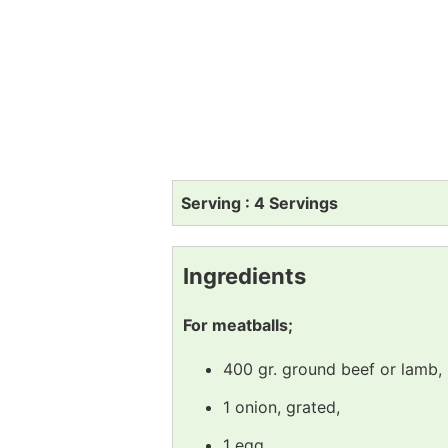
Serving : 4 Servings
Ingredients
For meatballs;
400 gr. ground beef or lamb,
1 onion, grated,
1 egg,