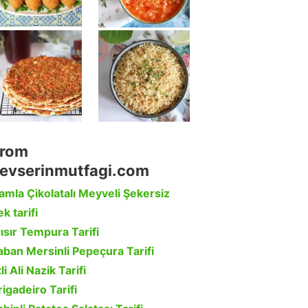
rom
evserinmutfagi.com
amla Çikolatalı Meyveli Şekersiz
k tarifi
ısır Tempura Tarifi
aban Mersinli Pepeçura Tarifi
li Ali Nazik Tarifi
rigadeiro Tarifi