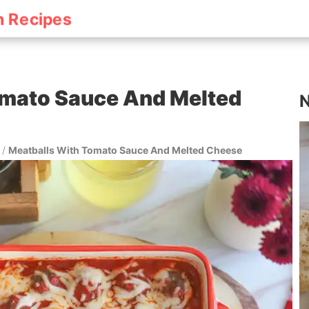
h Recipes
omato Sauce And Melted
N
/
Meatballs With Tomato Sauce And Melted Cheese