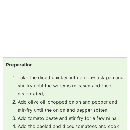
Preparation
Take the diced chicken into a non-stick pan and
stir-fry until the water is released and then
evaporated,
Add olive oil, chopped onion and pepper and
stir-fry until the onion and pepper soften,
Add tomato paste and stir fry for a few mins.,
Add the peeled and diced tomatoes and cook