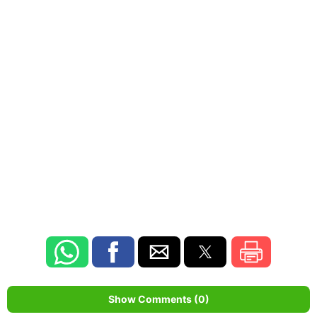
Show Comments (0)