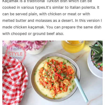
Kaçamak is a traditional Turkish dish which can be
cooked in various types.It's similar to Italian polenta. It
can be served plain, with chicken or meat or with
melted butter and molasses as a desert. In this version I
made chicken kaçamak. You can prepare the same dish
with chooped or ground beef also.