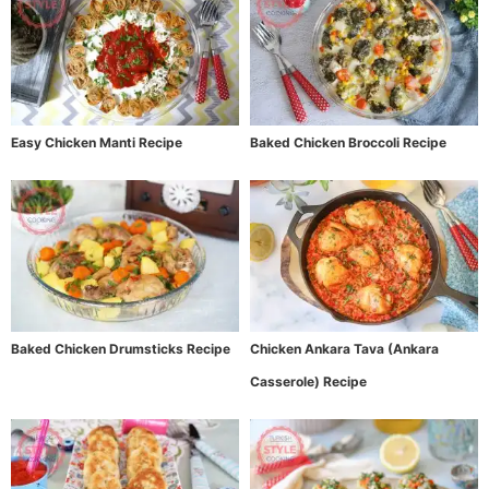
Easy Chicken Manti Recipe
Baked Chicken Broccoli Recipe
Baked Chicken Drumsticks Recipe
Chicken Ankara Tava (Ankara
Casserole) Recipe