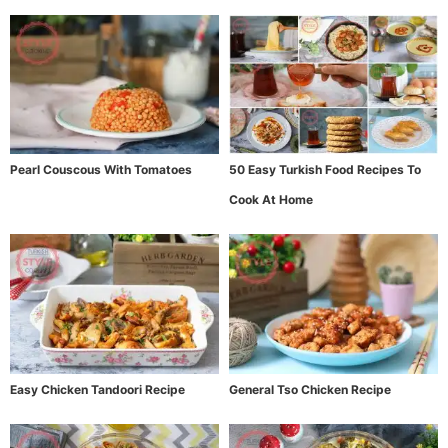
Pearl Couscous With Tomatoes
50 Easy Turkish Food Recipes To
Cook At Home
Easy Chicken Tandoori Recipe
General Tso Chicken Recipe