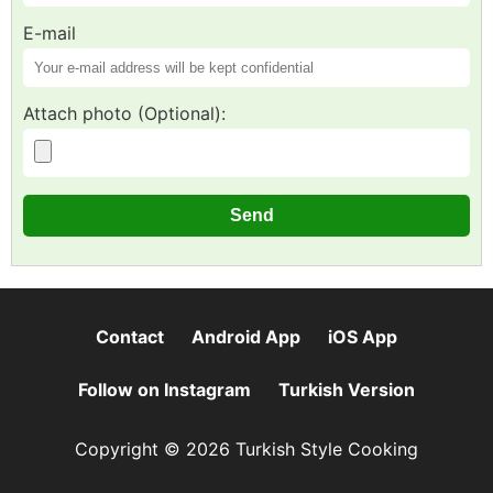
E-mail
Attach photo (Optional):
Contact
Android App
iOS App
Follow on Instagram
Turkish Version
Copyright © 2026 Turkish Style Cooking