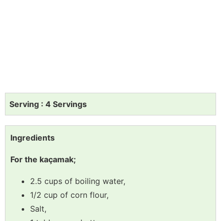
Serving : 4 Servings
Ingredients
For the kaçamak;
2.5 cups of boiling water,
1/2 cup of corn flour,
Salt,