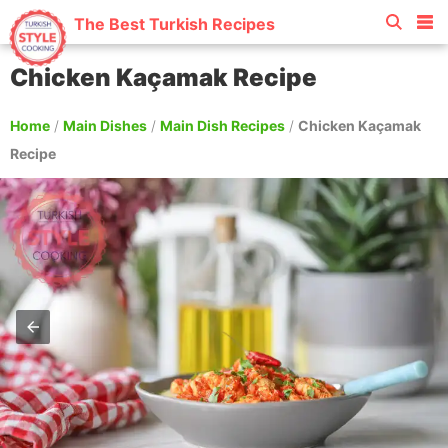
The Best Turkish Recipes
Chicken Kaçamak Recipe
Home
/
Main Dishes
/
Main Dish Recipes
/
Chicken Kaçamak
Recipe