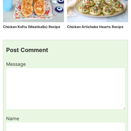
Chicken Kofta (Meatballs) Recipe
Chicken Artichoke Hearts Recipe
Post Comment
Message
Name