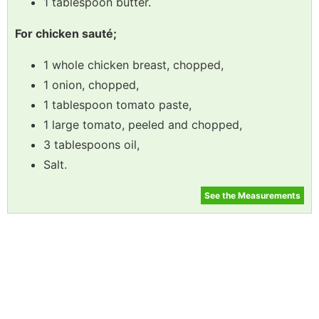
1 tablespoon butter.
For chicken sauté;
1 whole chicken breast, chopped,
1 onion, chopped,
1 tablespoon tomato paste,
1 large tomato, peeled and chopped,
3 tablespoons oil,
Salt.
See the Measurements