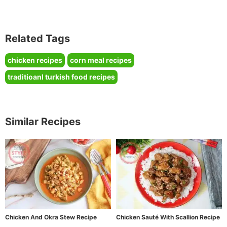
Related Tags
chicken recipes
corn meal recipes
traditioanl turkish food recipes
Similar Recipes
Chicken And Okra Stew Recipe
Chicken Sauté With Scallion Recipe