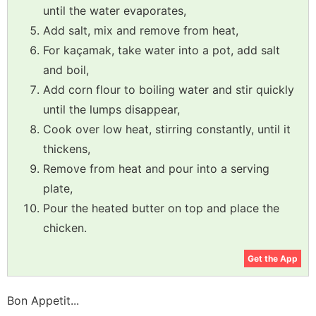
until the water evaporates,
Add salt, mix and remove from heat,
For kaçamak, take water into a pot, add salt
and boil,
Add corn flour to boiling water and stir quickly
until the lumps disappear,
Cook over low heat, stirring constantly, until it
thickens,
Remove from heat and pour into a serving
plate,
Pour the heated butter on top and place the
chicken.
Get the App
Bon Appetit...