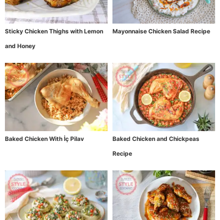
Sticky Chicken Thighs with Lemon
Mayonnaise Chicken Salad Recipe
and Honey
Baked Chicken With İç Pilav
Baked Chicken and Chickpeas
Recipe