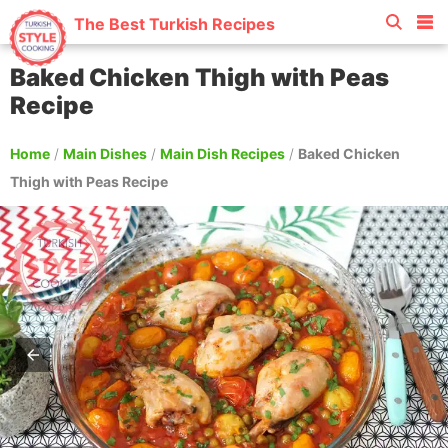
The Best Turkish Recipes
Baked Chicken Thigh with Peas
Recipe
Home
/
Main Dishes
/
Main Dish Recipes
/
Baked Chicken
Thigh with Peas Recipe