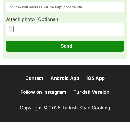
Attach photo (Optional):
Contact
Android App
iOS App
Follow on Instagram
Turkish Version
Copyright © 2026 Turkish Style Cooking