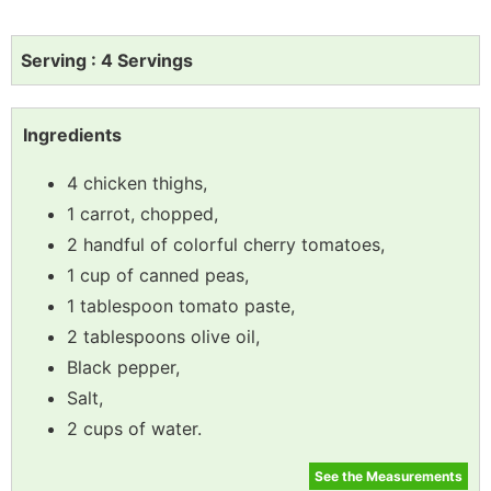
Serving : 4 Servings
Ingredients
4 chicken thighs,
1 carrot, chopped,
2 handful of colorful cherry tomatoes,
1 cup of canned peas,
1 tablespoon tomato paste,
2 tablespoons olive oil,
Black pepper,
Salt,
2 cups of water.
See the Measurements