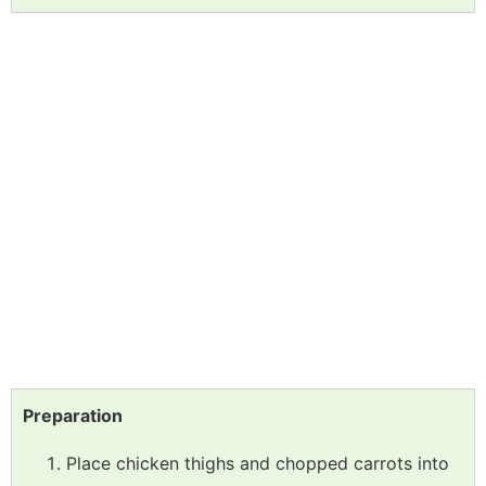
Preparation
Place chicken thighs and chopped carrots into