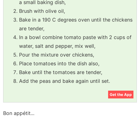
a small baking dish,
Brush with olive oil,
Bake in a 190 C degrees oven until the chickens
are tender,
In a bowl combine tomato paste with 2 cups of
water, salt and pepper, mix well,
Pour the mixture over chickens,
Place tomatoes into the dish also,
Bake until the tomatoes are tender,
Add the peas and bake again until set.
Get the App
Bon appétit...