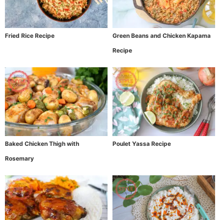
Fried Rice Recipe
Green Beans and Chicken Kapama
Recipe
Baked Chicken Thigh with
Poulet Yassa Recipe
Rosemary