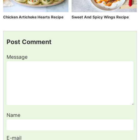
Chicken Artichoke Hearts Recipe
Sweet And Spicy Wings Recipe
Post Comment
Message
Name
E-mail