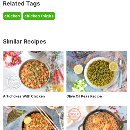
Related Tags
chicken
chicken thighs
Similar Recipes
Artichokes With Chicken
Olive Oil Peas Recipe