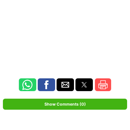
Show Comments (0)