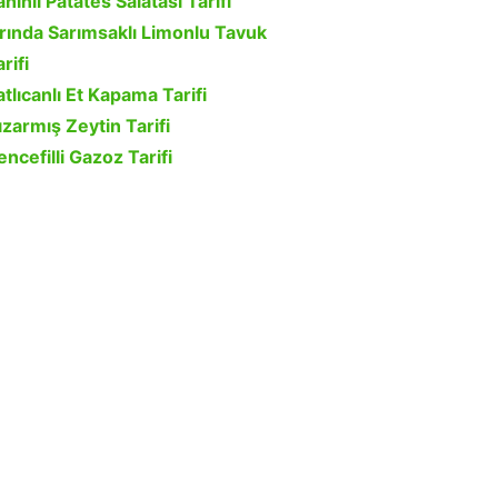
ahinli Patates Salatası Tarifi
ırında Sarımsaklı Limonlu Tavuk
rifi
atlıcanlı Et Kapama Tarifi
ızarmış Zeytin Tarifi
encefilli Gazoz Tarifi