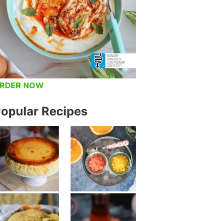
RDER NOW
opular Recipes