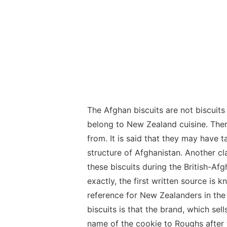
The Afghan biscuits are not biscuits
belong to New Zealand cuisine. The
from. It is said that they may have t
structure of Afghanistan. Another cl
these biscuits during the British-Af
exactly, the first written source i
reference for New Zealanders in the
biscuits is that the brand, which se
name of the cookie to Roughs after 