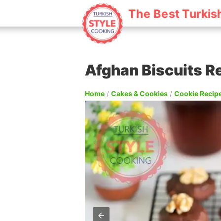
The Best Turkis
Afghan Biscuits R
Home
/
Cakes & Cookies
/
Cookie Recip