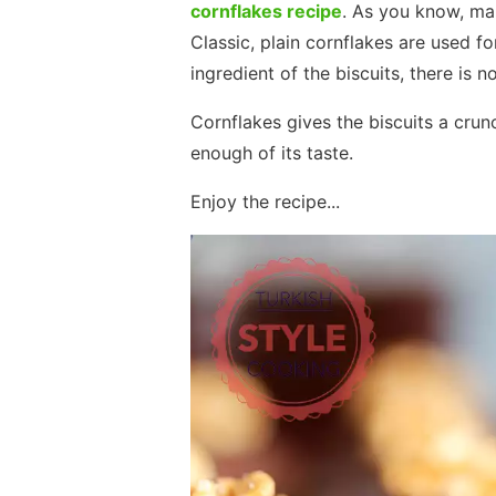
cornflakes recipe
. As you know, ma
Classic, plain cornflakes are used fo
ingredient of the biscuits, there is no
Cornflakes gives the biscuits a crun
enough of its taste.
Enjoy the recipe...