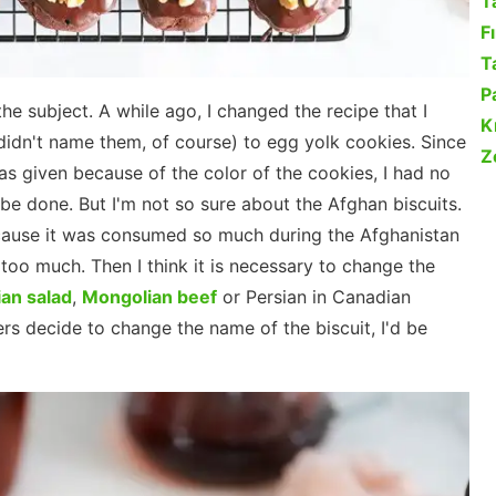
T
F
Ta
P
he subject. A while ago, I changed the recipe that I
K
didn't name them, of course) to egg yolk cookies. Since
Z
was given because of the color of the cookies, I had no
be done. But I'm not so sure about the Afghan biscuits.
 because it was consumed so much during the Afghanistan
e too much. Then I think it is necessary to change the
an salad
,
Mongolian beef
or Persian in Canadian
rs decide to change the name of the biscuit, I'd be