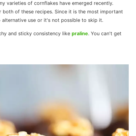
ny varieties of cornflakes have emerged recently.
r both of these recipes. Since it is the most important
 alternative use or it's not possible to skip it.
chy and sticky consistency like
praline
. You can't get