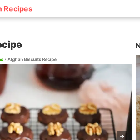
h Recipes
ecipe
N
es
/
Afghan Biscuits Recipe