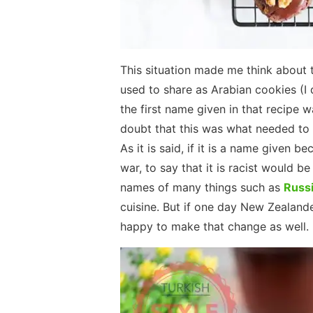
This situation made me think about t
used to share as Arabian cookies (I 
the first name given in that recipe 
doubt that this was what needed to 
As it is said, if it is a name given
war, to say that it is racist would b
names of many things such as
Russi
cuisine. But if one day New Zealande
happy to make that change as well.