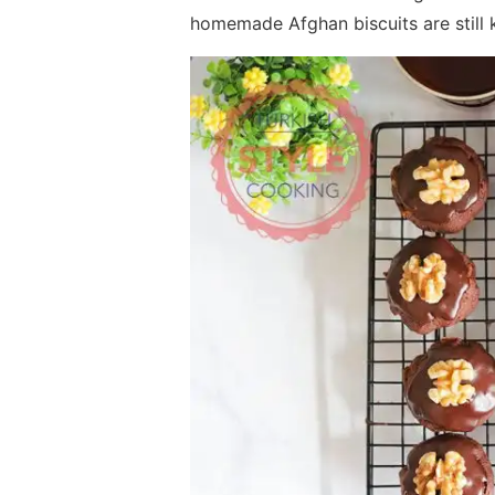
homemade Afghan biscuits are still