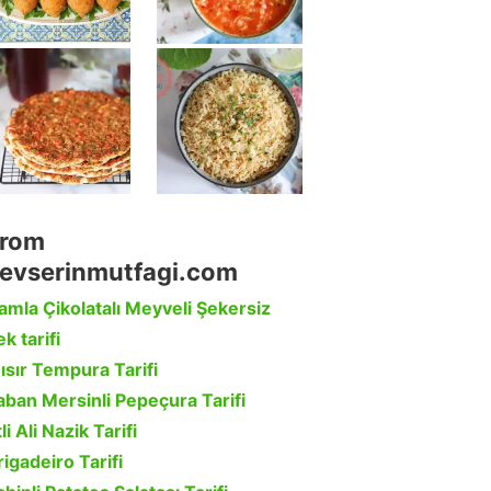
rom
evserinmutfagi.com
amla Çikolatalı Meyveli Şekersiz
k tarifi
ısır Tempura Tarifi
aban Mersinli Pepeçura Tarifi
li Ali Nazik Tarifi
rigadeiro Tarifi