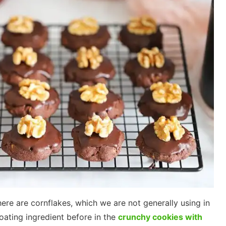
here are cornflakes, which we are not generally using in
oating ingredient before in the
crunchy cookies with