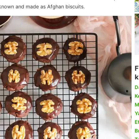
 known and made as Afghan biscuits.
F
k
D
Ke
M
Y
Et
B