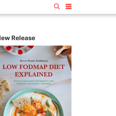
ew Release