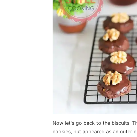
Now let's go back to the biscuits. T
cookies, but appeared as an outer c