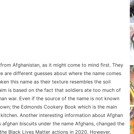
 from Afghanistan, as it might come to mind first. They
re are different guesses about where the name comes
aken this name as their texture resembles the soil
aim is based on the fact that soldiers ate too much of
ghan war. Even if the source of the name is not known
s known; the Edmonds Cookery Book which is the main
 kitchen. Another interesting information about Afghan
lls afghan biscuits under the name Afghans, changed the
the Black Lives Matter actions in 2020. However,