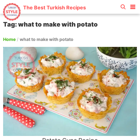
The Best Turkish Recipes
Tag: what to make with potato
Home
/
what to make with potato