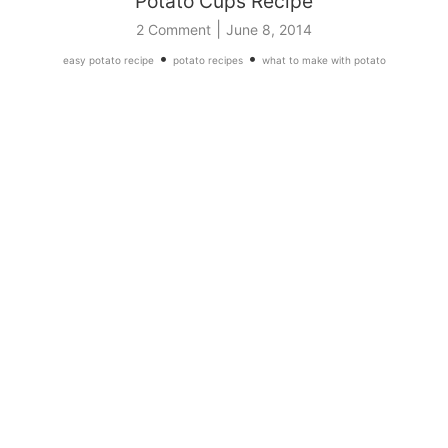
Potato Cups Recipe
|
2 Comment
June 8, 2014
•
•
easy potato recipe
potato recipes
what to make with potato