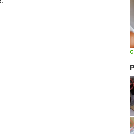
ot
O
P