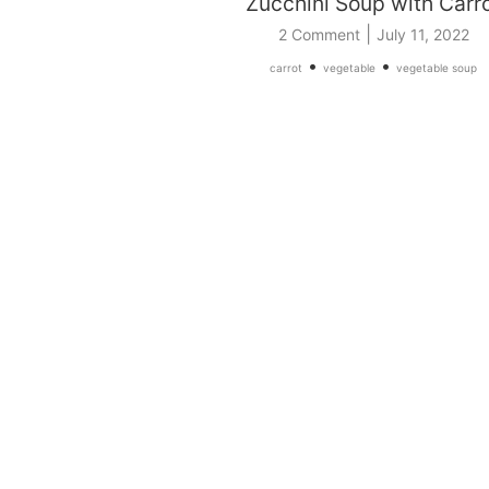
Zucchini Soup with Carr
|
2 Comment
July 11, 2022
•
•
carrot
vegetable
vegetable soup