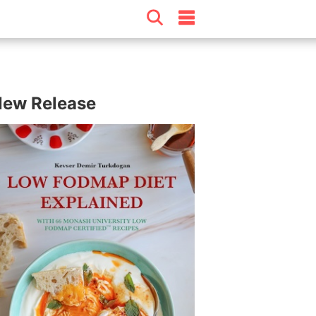
ew Release