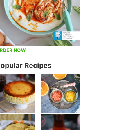
RDER NOW
opular Recipes