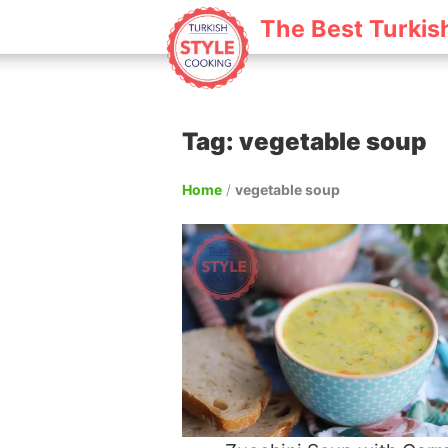
The Best Turkis
Tag: vegetable soup
Home
/
vegetable soup