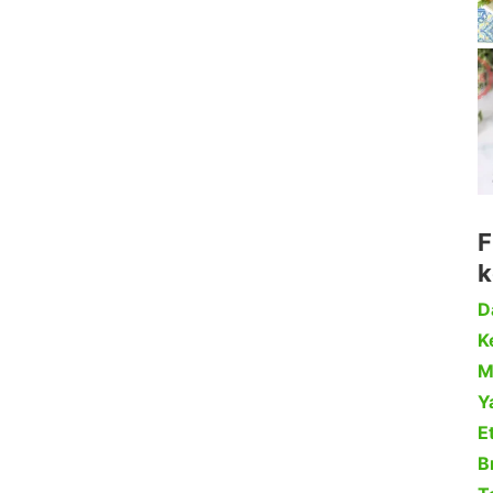
F
k
D
Ke
M
Y
Et
B