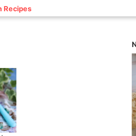
h Recipes
N