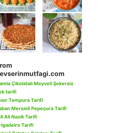
rom
evserinmutfagi.com
amla Çikolatalı Meyveli Şekersiz
k tarifi
ısır Tempura Tarifi
aban Mersinli Pepeçura Tarifi
li Ali Nazik Tarifi
rigadeiro Tarifi