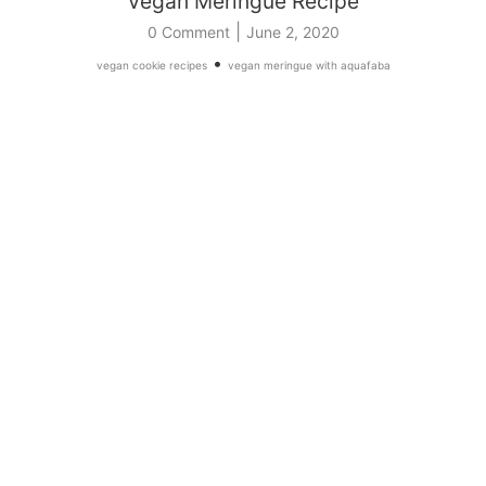
Vegan Meringue Recipe
|
0 Comment
June 2, 2020
•
vegan cookie recipes
vegan meringue with aquafaba