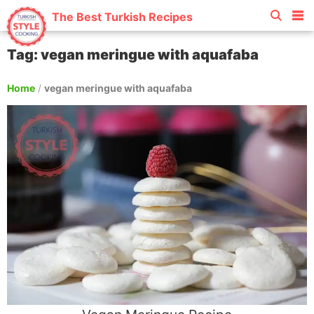
The Best Turkish Recipes
Tag: vegan meringue with aquafaba
Home
/
vegan meringue with aquafaba