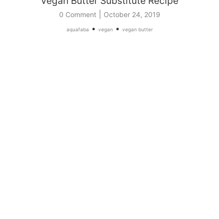
Vegan Butter Substitute Recipe
|
0 Comment
October 24, 2019
•
•
aquafaba
vegan
vegan butter