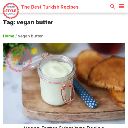
The Best Turkish Recipes
Tag: vegan butter
Home
/
vegan butter