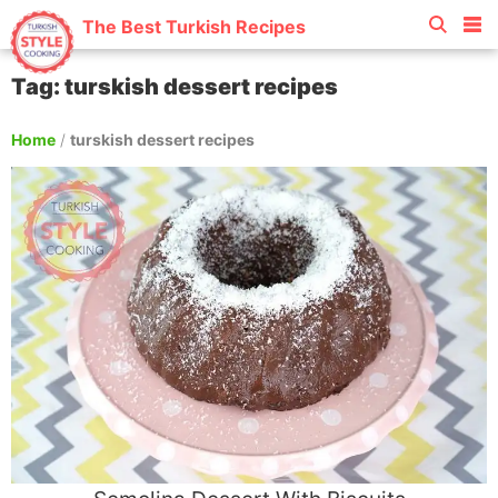
The Best Turkish Recipes
Tag: turskish dessert recipes
Home
/
turskish dessert recipes