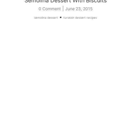
Semolina Dessert With Biscuits
|
0 Comment
June 23, 2015
•
semolina dessert
turskish dessert recipes