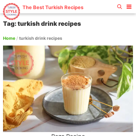
The Best Turkish Recipes
Tag: turkish drink recipes
Home
/
turkish drink recipes