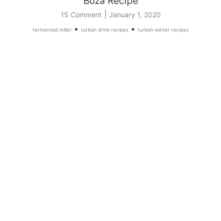
Boza Recipe
|
15 Comment
January 1, 2020
•
•
fermented millet
turkish drink recipes
turkish winter recipes