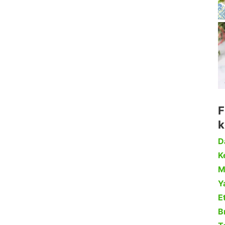
F
k
D
Ke
M
Y
Et
B