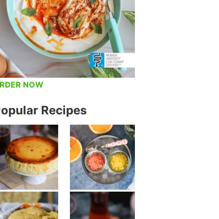
RDER NOW
opular Recipes