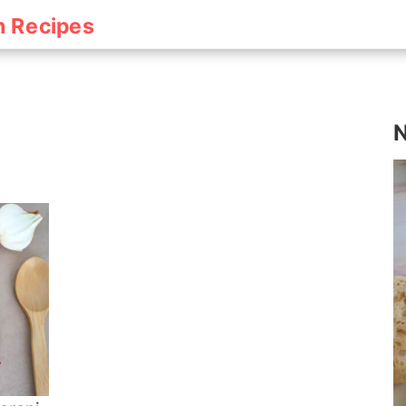
h Recipes
h
N