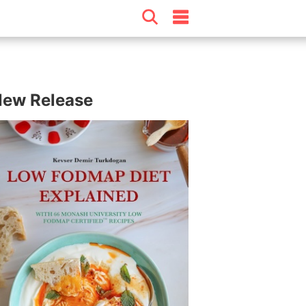
ew Release