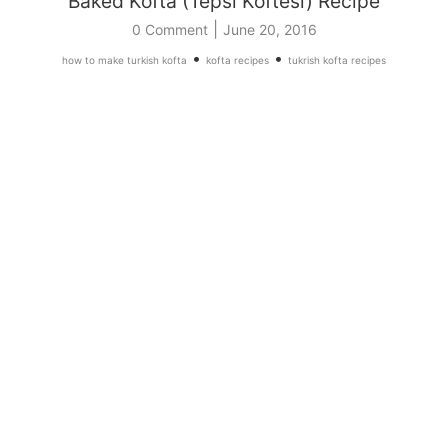
Baked Kofta (Tepsi Koftesi) Recipe
|
0 Comment
June 20, 2016
•
•
how to make turkish kofta
kofta recipes
tukrish kofta recipes