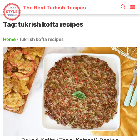
The Best Turkish Recipes
Tag: tukrish kofta recipes
Home
/
tukrish kofta recipes