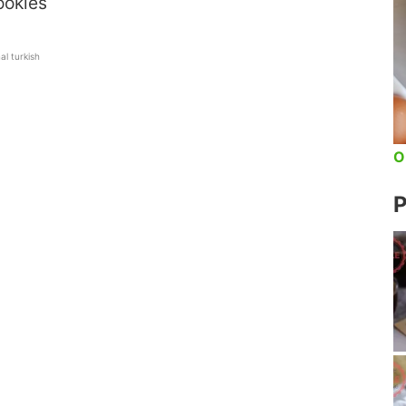
ookies
nal turkish
O
P