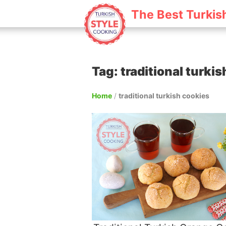
The Best Turkis
Tag: traditional turki
Home
/
traditional turkish cookies