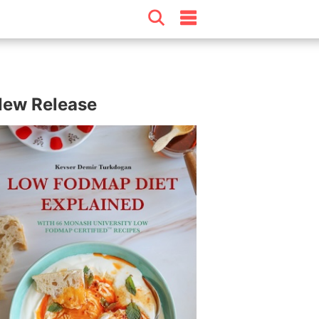
ew Release