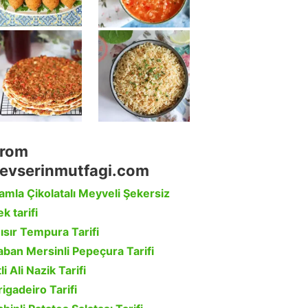
rom
evserinmutfagi.com
amla Çikolatalı Meyveli Şekersiz
k tarifi
ısır Tempura Tarifi
aban Mersinli Pepeçura Tarifi
li Ali Nazik Tarifi
rigadeiro Tarifi