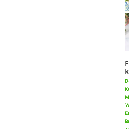
F
k
D
Ke
M
Y
Et
B