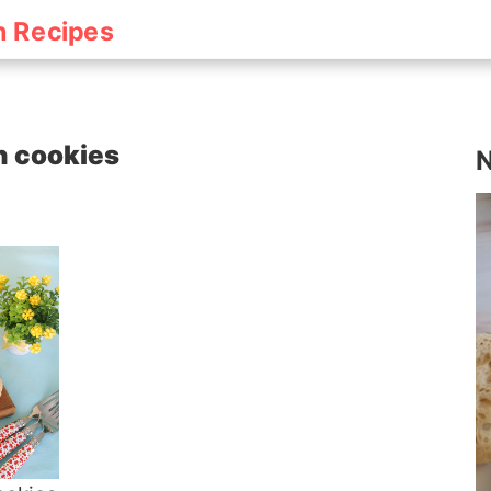
h Recipes
sh cookies
N