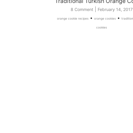
Traditional Turkish Orange C
|
8 Comment
February 14, 2017
•
•
orange cookie recipes
orange cookies
traditio
cookies