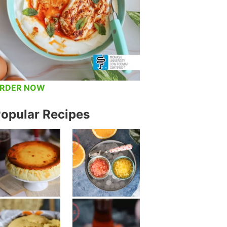
RDER NOW
opular Recipes