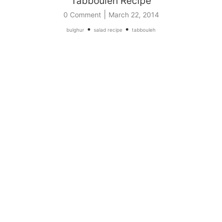
Tabbouleh Recipe
|
0 Comment
March 22, 2014
•
•
bulghur
salad recipe
tabbouleh