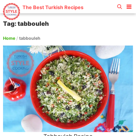
The Best Turkish Recipes
Tag: tabbouleh
Home
/
tabbouleh