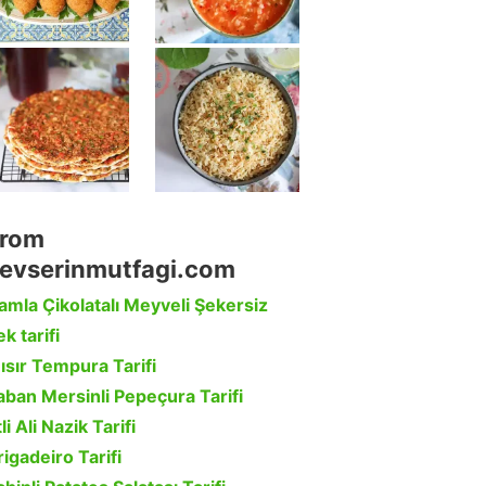
rom
evserinmutfagi.com
amla Çikolatalı Meyveli Şekersiz
k tarifi
ısır Tempura Tarifi
aban Mersinli Pepeçura Tarifi
li Ali Nazik Tarifi
rigadeiro Tarifi