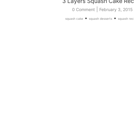
3 Layers Squash Cake Rec
|
0 Comment
February 3, 2015
•
•
squash cake
squash desserts
squash rec