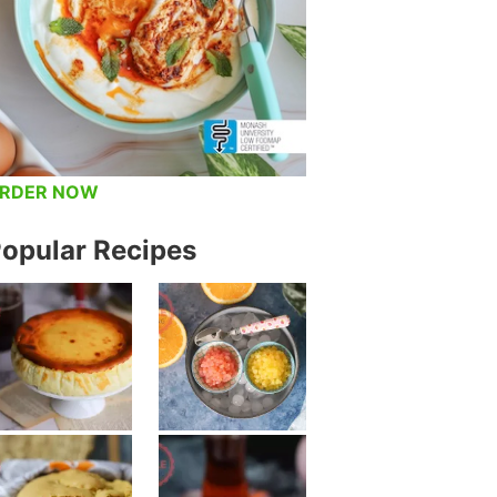
RDER NOW
opular Recipes