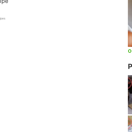
ipe
ipes
O
P