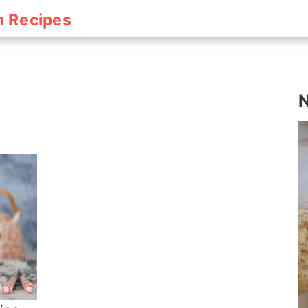
h Recipes
N