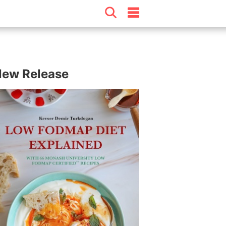
ew Release