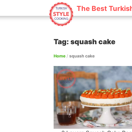
The Best Turkis
Tag: squash cake
Home
/
squash cake