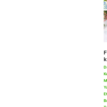
F
k
D
Ke
M
Y
Et
B