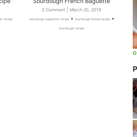
cipe
Sourdough French Baguette
|
0 Comment
March 20, 2019
•
•
h recipe
sourdough baguette recipe
sourdough bread recipe
sourdough recipe
O
P