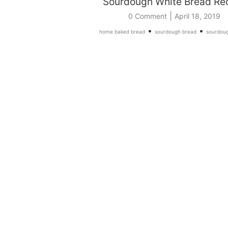
Sourdough White Bread Re
|
0 Comment
April 18, 2019
•
•
home baked bread
sourdough bread
sourdoug