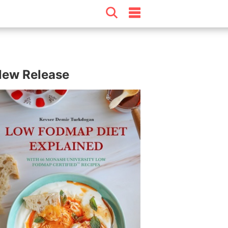
ew Release