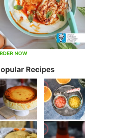
RDER NOW
opular Recipes