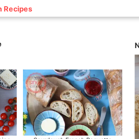
h Recipes
e
N