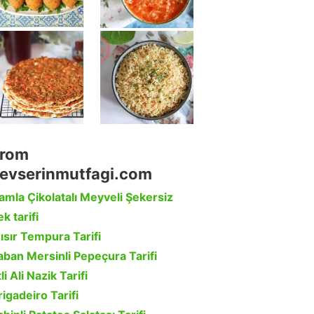
rom
evserinmutfagi.com
amla Çikolatalı Meyveli Şekersiz
k tarifi
ısır Tempura Tarifi
aban Mersinli Pepeçura Tarifi
li Ali Nazik Tarifi
rigadeiro Tarifi