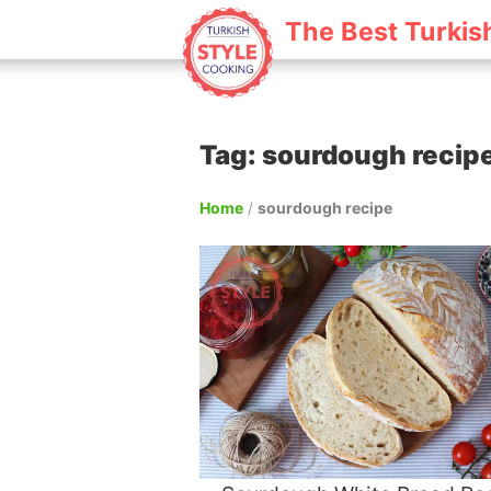
The Best Turkis
Tag: sourdough recip
Home
/
sourdough recipe