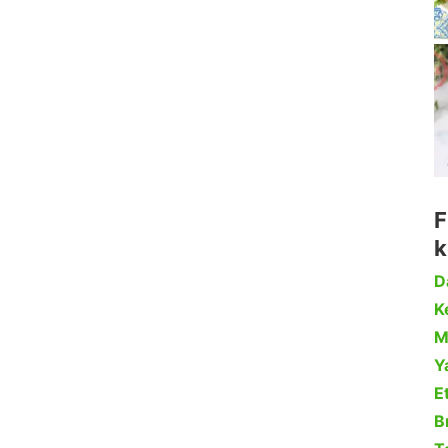
F
k
D
Ke
M
Y
Et
B