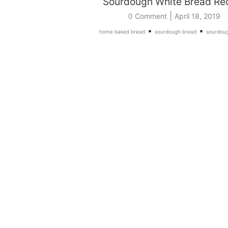
Sourdough White Bread Re
|
0 Comment
April 18, 2019
•
•
home baked bread
sourdough bread
sourdoug