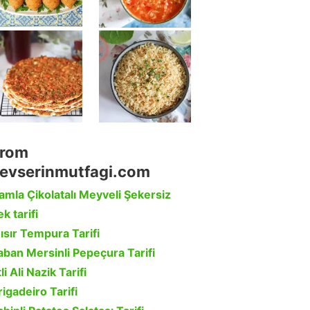
rom
evserinmutfagi.com
amla Çikolatalı Meyveli Şekersiz
k tarifi
ısır Tempura Tarifi
aban Mersinli Pepeçura Tarifi
li Ali Nazik Tarifi
rigadeiro Tarifi