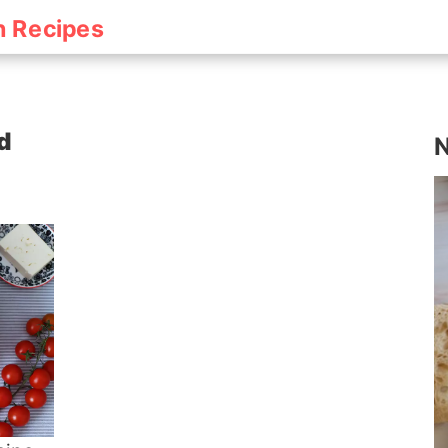
h Recipes
d
N