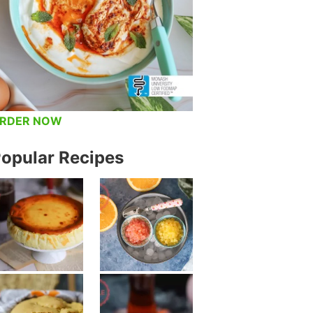
RDER NOW
opular Recipes