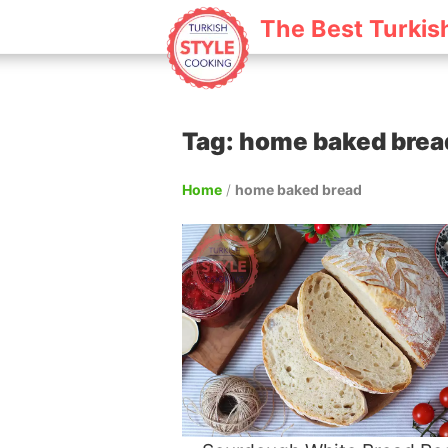
The Best Turkis
Tag: home baked brea
Home
/
home baked bread