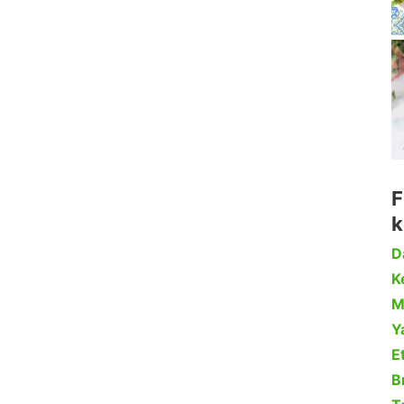
F
k
D
Ke
M
Y
Et
B