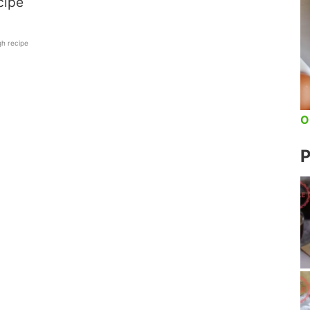
cipe
h recipe
O
P