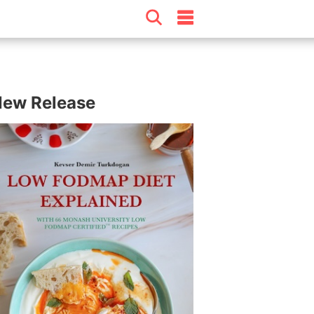
ew Release