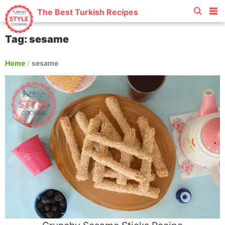
The Best Turkish Recipes
Tag: sesame
Home
/
sesame