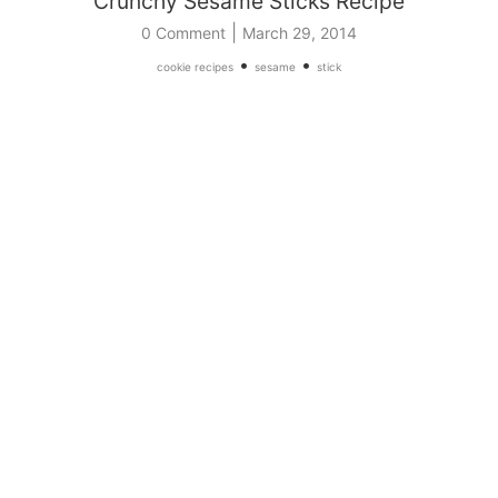
Crunchy Sesame Sticks Recipe
|
0 Comment
March 29, 2014
•
•
cookie recipes
sesame
stick