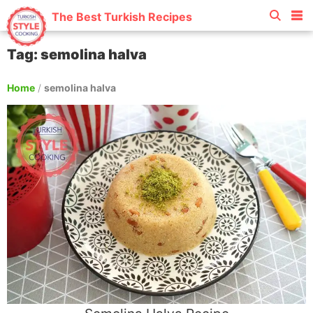
The Best Turkish Recipes
Tag: semolina halva
Home
/
semolina halva