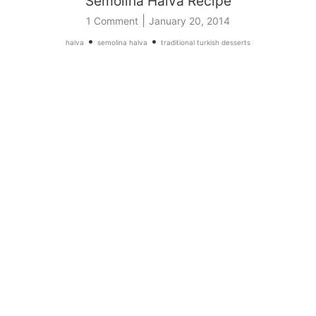
Semolina Halva Recipe
|
1 Comment
January 20, 2014
•
•
halva
semolina halva
traditional turkish desserts