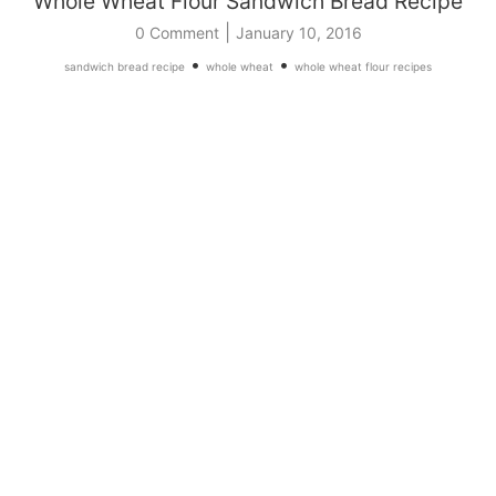
Whole Wheat Flour Sandwich Bread Recipe
|
0 Comment
January 10, 2016
•
•
sandwich bread recipe
whole wheat
whole wheat flour recipes