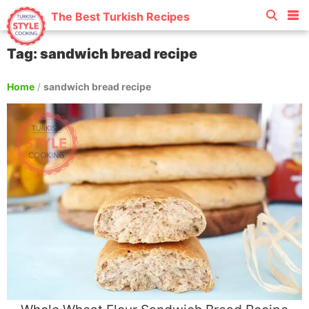
The Best Turkish Recipes
Tag: sandwich bread recipe
Home
/
sandwich bread recipe