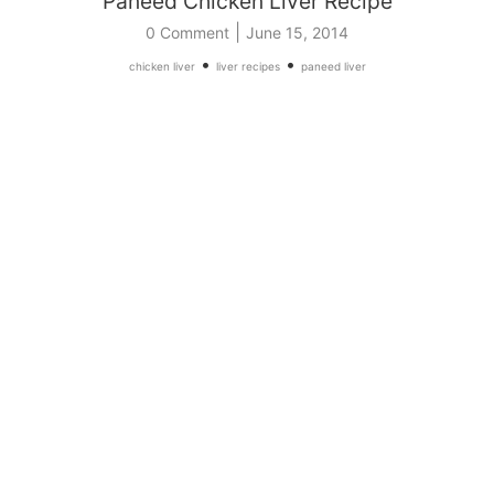
Paneed Chicken Liver Recipe
|
0 Comment
June 15, 2014
•
•
chicken liver
liver recipes
paneed liver