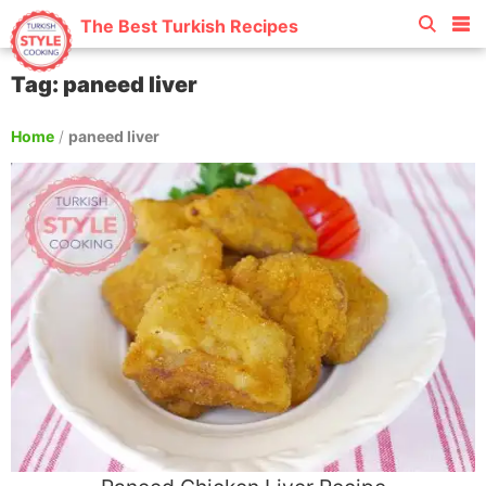
The Best Turkish Recipes
Tag: paneed liver
Home
/
paneed liver