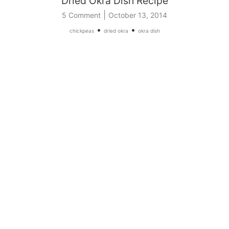
Dried Okra Dish Recipe
|
5 Comment
October 13, 2014
•
•
chickpeas
dried okra
okra dish