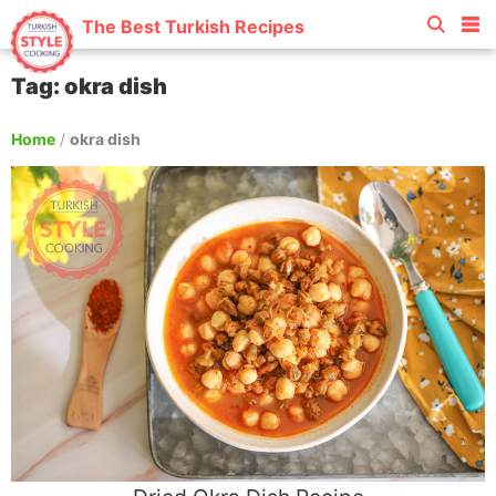
The Best Turkish Recipes
Tag: okra dish
Home
/
okra dish