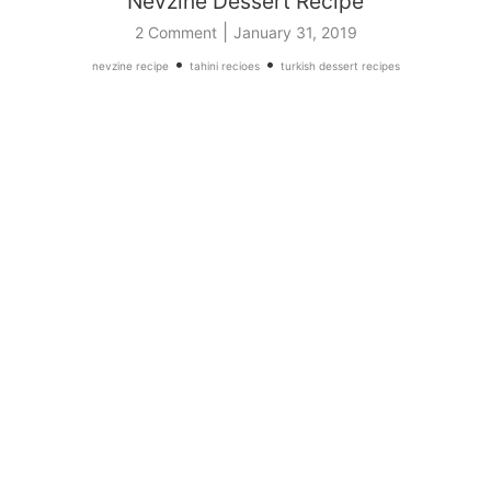
Nevzine Dessert Recipe
|
2 Comment
January 31, 2019
•
•
nevzine recipe
tahini recioes
turkish dessert recipes