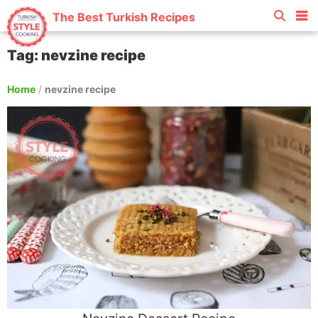
The Best Turkish Recipes
Tag: nevzine recipe
Home
/
nevzine recipe