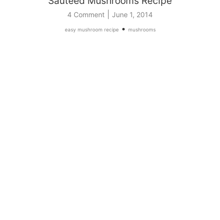
Sauteed Mushrooms Recipe
|
4 Comment
June 1, 2014
•
easy mushroom recipe
mushrooms