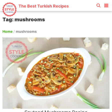
The Best Turkish Recipes
Tag: mushrooms
Home
/
mushrooms