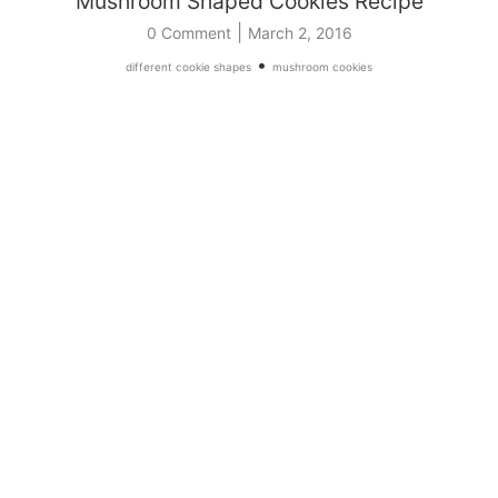
Mushroom Shaped Cookies Recipe
|
0 Comment
March 2, 2016
•
different cookie shapes
mushroom cookies