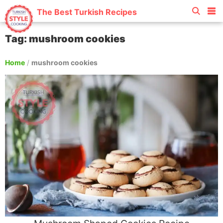
The Best Turkish Recipes
Tag: mushroom cookies
Home
/
mushroom cookies