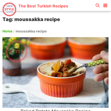
The Best Turkish Recipes
Tag: moussakka recipe
Home
/
moussakka recipe