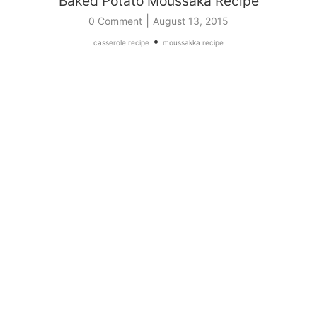
Baked Potato Moussaka Recipe
|
0 Comment
August 13, 2015
•
casserole recipe
moussakka recipe