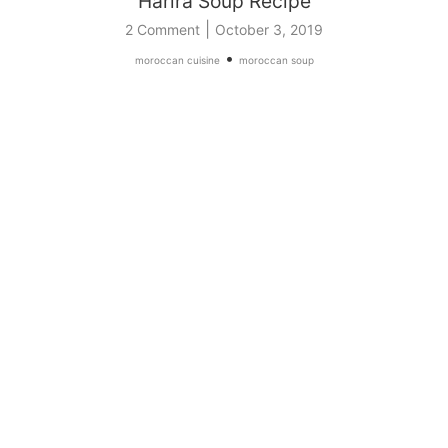
Harira Soup Recipe
|
2 Comment
October 3, 2019
•
moroccan cuisine
moroccan soup