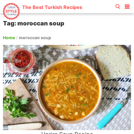
The Best Turkish Recipes
Tag: moroccan soup
Home
/
moroccan soup