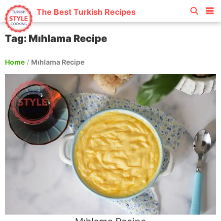
The Best Turkish Recipes
Tag: Mıhlama Recipe
Home
/
Mıhlama Recipe