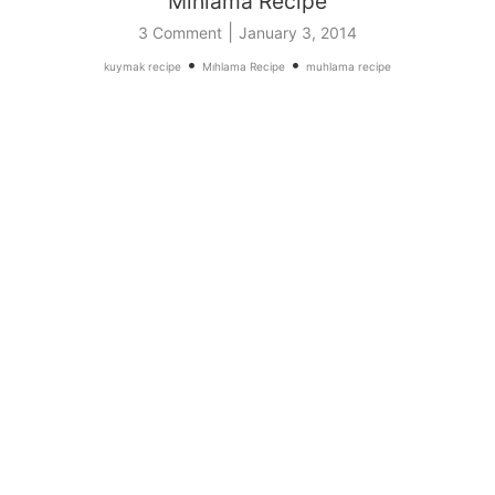
Mıhlama Recipe
|
3 Comment
January 3, 2014
•
•
kuymak recipe
Mıhlama Recipe
muhlama recipe