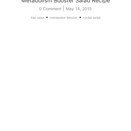
Metabolism Booster Salad Recipe
|
0 Comment
May 14, 2015
•
•
kiwi salad
metabolism booster
rocket salad