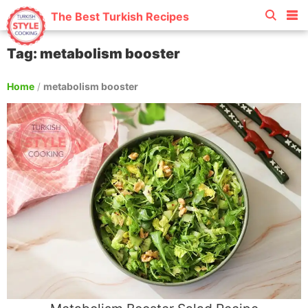
The Best Turkish Recipes
Tag: metabolism booster
Home
/
metabolism booster