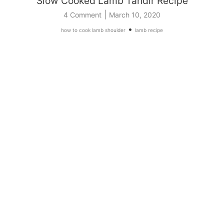
Slow Cooked Lamb Tandır Recipe
|
4 Comment
March 10, 2020
•
how to cook lamb shoulder
lamb recipe