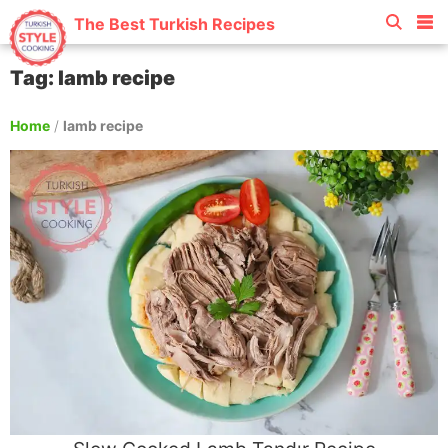
The Best Turkish Recipes
Tag: lamb recipe
Home
/
lamb recipe