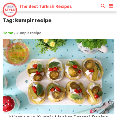
The Best Turkish Recipes
Tag: kumpir recipe
Home
/
kumpir recipe