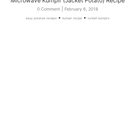
Microwave Kumpir (Jacket Potato) Recipe
|
0 Comment
February 6, 2018
•
•
easy potatoe recipes
kumpir recipe
turkish kumpirs