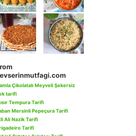
rom
evserinmutfagi.com
amla Çikolatalı Meyveli Şekersiz
k tarifi
ısır Tempura Tarifi
aban Mersinli Pepeçura Tarifi
li Ali Nazik Tarifi
rigadeiro Tarifi