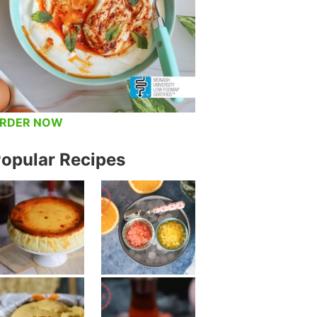
RDER NOW
opular Recipes