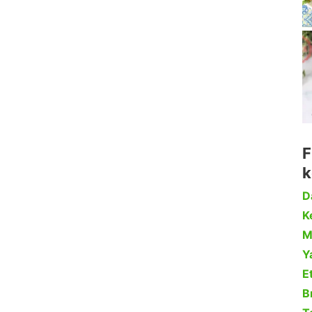
F
k
D
Ke
M
Y
Et
B