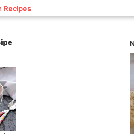
h Recipes
cipe
N