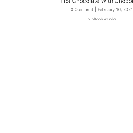
Hot Chocolate With Choco
|
0 Comment
February 16, 2021
hot chocolate recipe