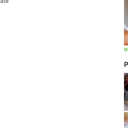
late
O
P