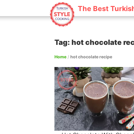
The Best Turkis
Tag: hot chocolate re
Home
/
hot chocolate recipe