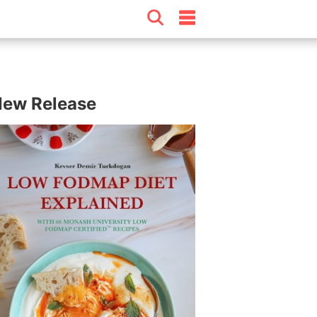
ew Release